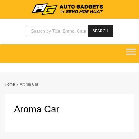
Products search
SEARCH
Skip
to
content
Home
Aroma Car
Aroma
Car