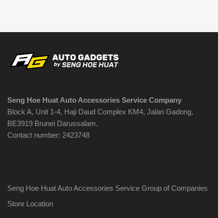
Seng Hoe Huat Auto Accessories Service Company
Block A, Unit 1-4, Haji Daud Complex KM4, Jalan Gadong,
BE3919 Brunei Darussalam.
Contact number: 2423748
Seng Hoe Huat Auto Accessories Service Group of Companies
Store Location