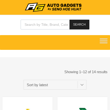
SEARCH
Showing 1–12 of 14 results