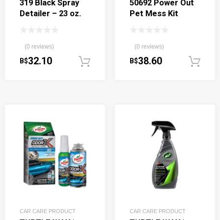
319 Black Spray
50692 Power Out
Detailer – 23 oz.
Pet Mess Kit
(0 reviews)
(0 reviews)
32.10
38.60
B$
B$
Add to cart
CAR CARE PRODUCT
CAR CARE PRODUCT