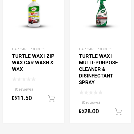
CAR CARE PRODUCT
CAR CARE PRODUCT
TURTLE WAX | ZIP
TURTLE WAX |
WAX CAR WASH &
MULTI-PURPOSE
WAX
CLEANER &
DISINFECTANT
SPRAY
(0 reviews)
11.50
B$
Add to cart
(0 reviews)
28.00
B$