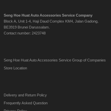
Seng Hoe Huat Auto Accessories Service Company
Block A, Unit 1-4, Haji Daud Complex KM4, Jalan Gadong,
BE3919 Brunei Darussalam.
Contact number: 2423748
Seng Hoe Huat Auto Accessories Service Group of Companies
Store Location
Delivery and Return Policy
Frequently Asked Question
Privacy Policy