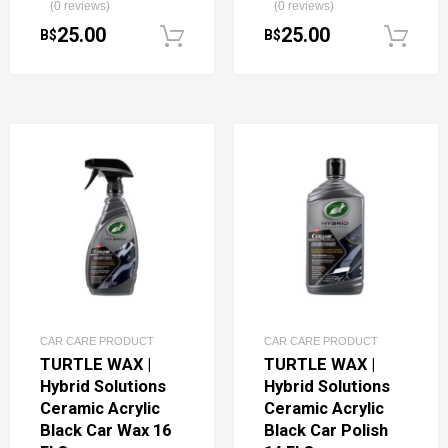
(0 reviews)
(0 reviews)
25.00
25.00
B$
B$
Add to cart
CAR CARE PRODUCT
CAR CARE PRODUCT
TURTLE WAX |
TURTLE WAX |
Hybrid Solutions
Hybrid Solutions
Ceramic Acrylic
Ceramic Acrylic
Black Car Wax 16
Black Car Polish