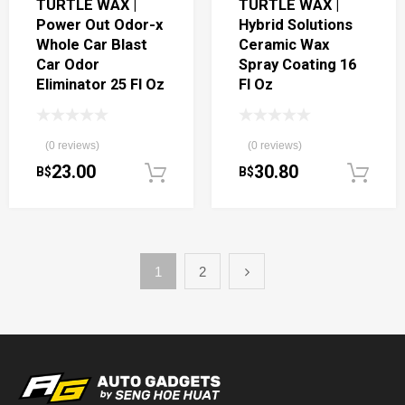
TURTLE WAX |
TURTLE WAX |
Power Out Odor-x
Hybrid Solutions
Whole Car Blast
Ceramic Wax
Car Odor
Spray Coating 16
Eliminator 25 Fl Oz
Fl Oz
(0 reviews)
(0 reviews)
23.00
30.80
B$
B$
Add to cart
1
2