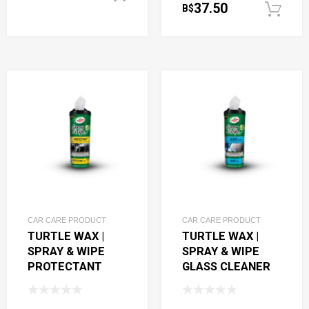
37.50
B$
CAR CARE PRODUCT
CAR CARE PRODUCT
TURTLE WAX |
TURTLE WAX |
SPRAY & WIPE
SPRAY & WIPE
PROTECTANT
GLASS CLEANER