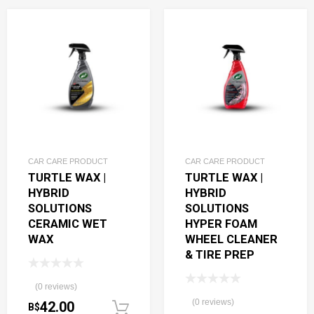
CAR CARE PRODUCT
CAR CARE PRODUCT
TURTLE WAX |
TURTLE WAX |
HYBRID
HYBRID
SOLUTIONS
SOLUTIONS
CERAMIC WET
HYPER FOAM
WAX
WHEEL CLEANER
& TIRE PREP
(0 reviews)
(0 reviews)
42.00
B$
Add to cart