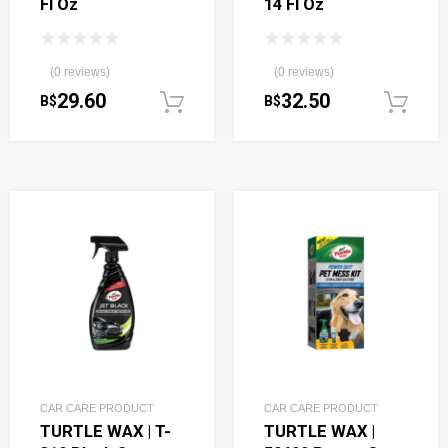
Fl Oz
14 Fl Oz
(0 reviews)
(0 reviews)
29.60
32.50
B$
B$
Add to cart
CAR CARE PRODUCT
CAR CARE PRODUCT
TURTLE WAX | T-
TURTLE WAX |