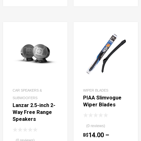
CAR SPEAKERS &
WIPER BLADES
PIAA Slimvogue
SUBWOOFERS
Wiper Blades
Lanzar 2.5-inch 2-
Way Free Range
Speakers
(0 reviews)
14.00
–
B$
(0 reviews)