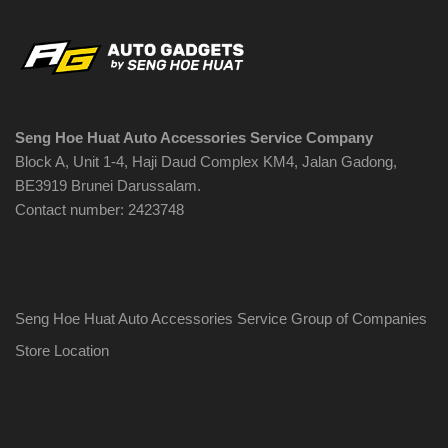
Seng Hoe Huat Auto Accessories Service Company
Block A, Unit 1-4, Haji Daud Complex KM4, Jalan Gadong,
BE3919 Brunei Darussalam.
Contact number: 2423748
Seng Hoe Huat Auto Accessories Service Group of Companies
Store Location