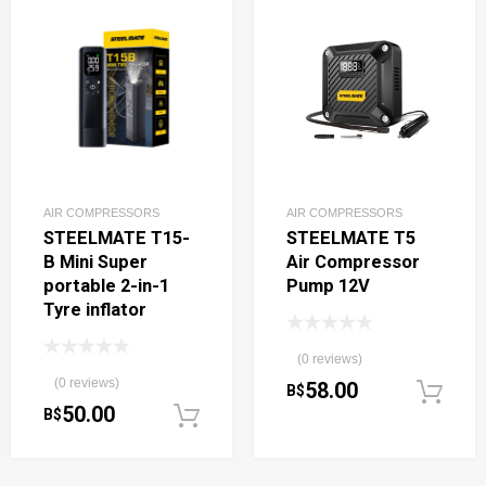
AIR COMPRESSORS
AIR COMPRESSORS
STEELMATE T15-
STEELMATE T5
B Mini Super
Air Compressor
portable 2-in-1
Pump 12V
Tyre inflator
(0 reviews)
(0 reviews)
58.00
B$
50.00
B$
Add to cart