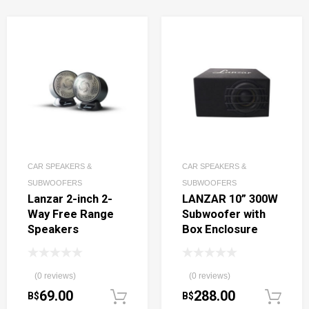
CAR SPEAKERS &
CAR SPEAKERS &
SUBWOOFERS
SUBWOOFERS
Lanzar 2-inch 2-
LANZAR 10” 300W
Way Free Range
Subwoofer with
Speakers
Box Enclosure
(0 reviews)
(0 reviews)
69.00
288.00
B$
B$
Add to cart