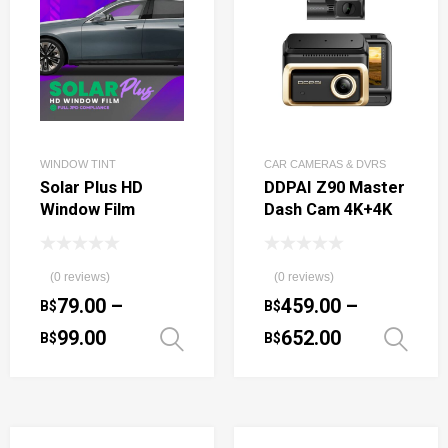
WINDOW TINT
CAR CAMERAS & DVRS
Solar Plus HD
DDPAI Z90 Master
Window Film
Dash Cam 4K+4K
(0 reviews)
(0 reviews)
79.00
–
459.00
–
B$
B$
99.00
652.00
B$
B$
Select options