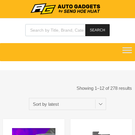
SEARCH
Showing 1–12 of 278 results