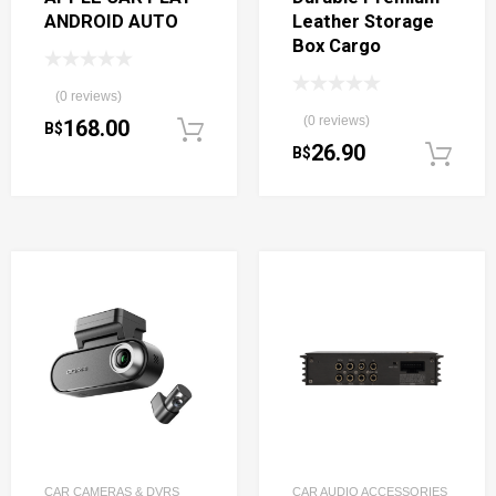
ANDROID AUTO
Leather Storage
Box Cargo
(0 reviews)
(0 reviews)
168.00
B$
Add to cart
26.90
B$
CAR CAMERAS & DVRS
CAR AUDIO ACCESSORIES