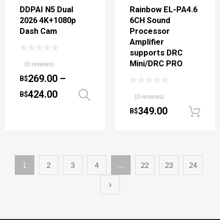
DDPAI N5 Dual
Rainbow EL-PA4.6
2026 4K+1080p
6CH Sound
Dash Cam
Processor
Amplifier
supports DRC
Mini/DRC PRO
(0 reviews)
269.00
–
B$
424.00
B$
Select options
(0 reviews)
349.00
B$
1
2
3
4
…
22
23
24