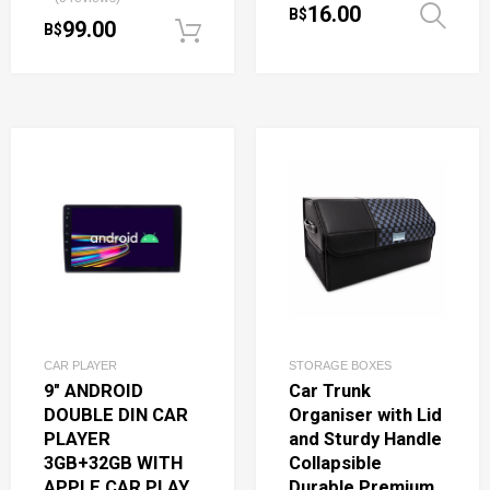
16.00
B$
99.00
B$
Add to cart
CAR PLAYER
STORAGE BOXES
9″ ANDROID
Car Trunk
DOUBLE DIN CAR
Organiser with Lid
PLAYER
and Sturdy Handle
3GB+32GB WITH
Collapsible
APPLE CAR PLAY
Durable Premium