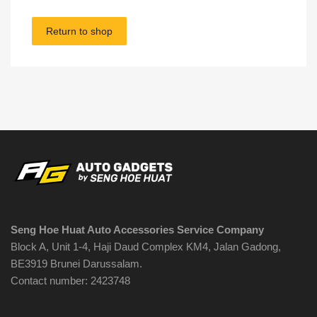
Return to shop
Seng Hoe Huat Auto Accessories Service Company
Block A, Unit 1-4, Haji Daud Complex KM4, Jalan Gadong,
BE3919 Brunei Darussalam.
Contact number: 2423748