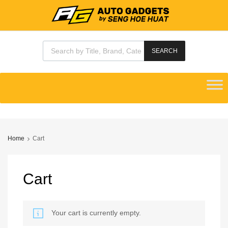
Products search
SEARCH
Skip
to
content
Home
Cart
Cart
Your cart is currently empty.