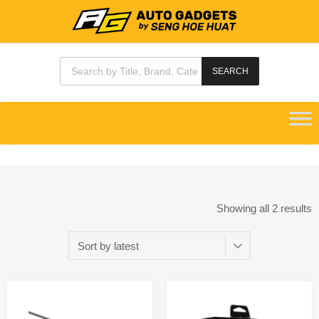
SEARCH
Showing all 2 results