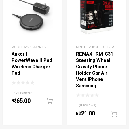
MOBILE ACCESSORIES
MOBILE PHONE HOLDER
Anker |
REMAX | RM-C31
PowerWave II Pad
Steering Wheel
Wireless Charger
Gravity Phone
Pad
Holder Car Air
Vent iPhone
Samsung
(0 reviews)
65.00
B$
Add to cart
(0 reviews)
21.00
B$