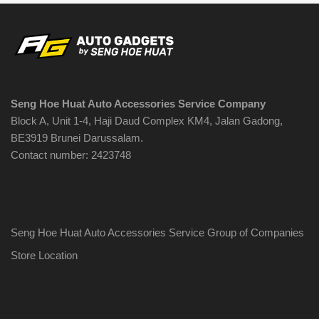
Seng Hoe Huat Auto Accessories Service Company
Block A, Unit 1-4, Haji Daud Complex KM4, Jalan Gadong,
BE3919 Brunei Darussalam.
Contact number: 2423748
Seng Hoe Huat Auto Accessories Service Group of Companies
Store Location