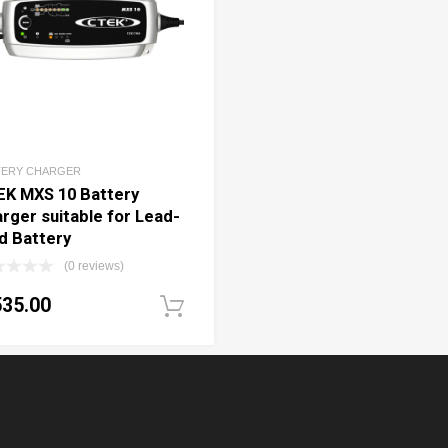
TERY CHARGER
EK MXS 10 Battery
rger suitable for Lead-
d Battery
(0 reviews)
535.00
art
Add to cart