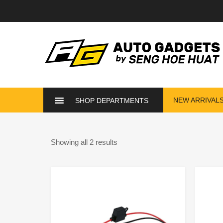
NEW ARRIVAL
SHOP DEPARTMENTS
Showing all 2 results