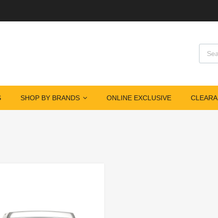
S
SHOP BY BRANDS
ONLINE EXCLUSIVE
CLEARA