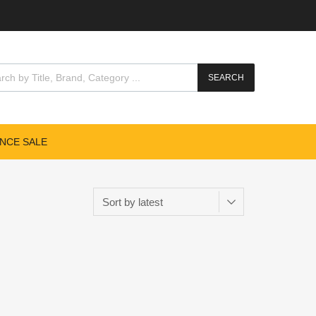
SEARCH
NCE SALE