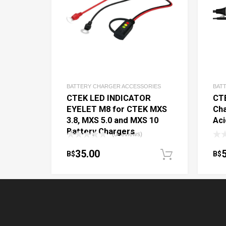
BATTERY CHARGER ACCESSORIES
BAT
CTEK LED INDICATOR
CT
EYELET M8 for CTEK MXS
Cha
3.8, MXS 5.0 and MXS 10
Aci
Battery Chargers
(0 reviews)
35.00
B$
B$
Add to c