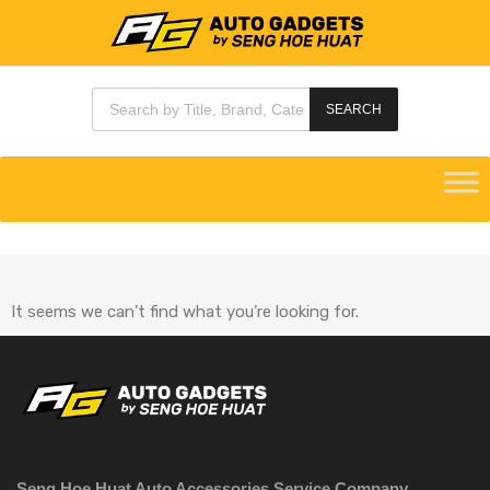
SEARCH
It seems we can’t find what you’re looking for.
Seng Hoe Huat Auto Accessories Service Company