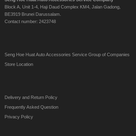
Block A, Unit 1-4, Haji Daud Complex KM4, Jalan Gadong,
BE3919 Brunei Darussalam.
Contact number: 2423748
Seng Hoe Huat Auto Accessories Service Group of Companies
Store Location
Delivery and Return Policy
Frequently Asked Question
Privacy Policy