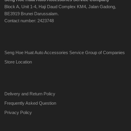
Block A, Unit 1-4, Haji Daud Complex KM4, Jalan Gadong,
BE3919 Brunei Darussalam.
Contact number: 2423748
Seng Hoe Huat Auto Accessories Service Group of Companies
Store Location
Delivery and Return Policy
Frequently Asked Question
Privacy Policy