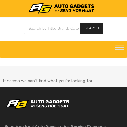
SEARCH
It seems we can’t find what you’re looking for.
Seng Hoe Huat Auto Accessories Service Company