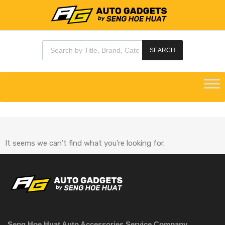
SEARCH
It seems we can’t find what you’re looking for.
Seng Hoe Huat Auto Accessories Service Company