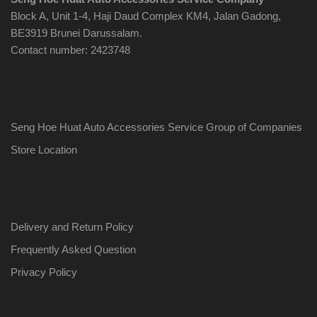
Block A, Unit 1-4, Haji Daud Complex KM4, Jalan Gadong,
BE3919 Brunei Darussalam.
Contact number: 2423748
Seng Hoe Huat Auto Accessories Service Group of Companies
Store Location
Delivery and Return Policy
Frequently Asked Question
Privacy Policy