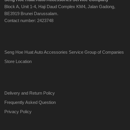
Block A, Unit 1-4, Haji Daud Complex KM4, Jalan Gadong,
BE3919 Brunei Darussalam.
Contact number: 2423748
Seng Hoe Huat Auto Accessories Service Group of Companies
Store Location
Delivery and Return Policy
Frequently Asked Question
Privacy Policy