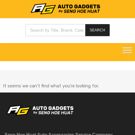
SEARCH
It seems we can’t find what you’re looking for.
Seng Hoe Huat Auto Accessories Service Company