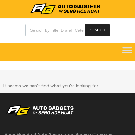
SEARCH
It seems we can’t find what you’re looking for.
Seng Hoe Huat Auto Accessories Service Company