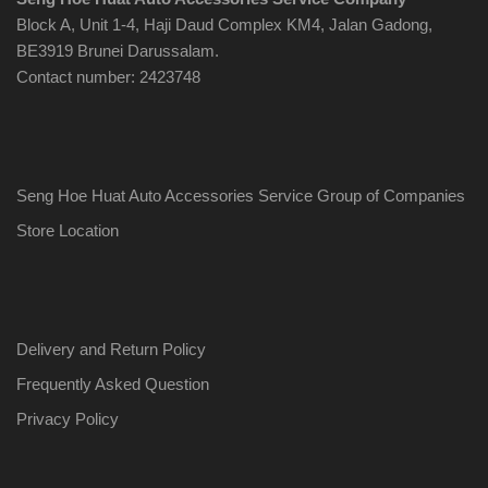
Block A, Unit 1-4, Haji Daud Complex KM4, Jalan Gadong,
BE3919 Brunei Darussalam.
Contact number: 2423748
Seng Hoe Huat Auto Accessories Service Group of Companies
Store Location
Delivery and Return Policy
Frequently Asked Question
Privacy Policy