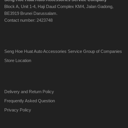
Block A, Unit 1-4, Haji Daud Complex KM4, Jalan Gadong,
BE3919 Brunei Darussalam.
Contact number: 2423748
Seng Hoe Huat Auto Accessories Service Group of Companies
Store Location
Delivery and Return Policy
Frequently Asked Question
Privacy Policy