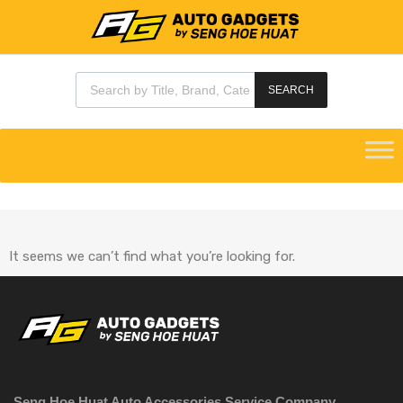
SEARCH
It seems we can’t find what you’re looking for.
Seng Hoe Huat Auto Accessories Service Company