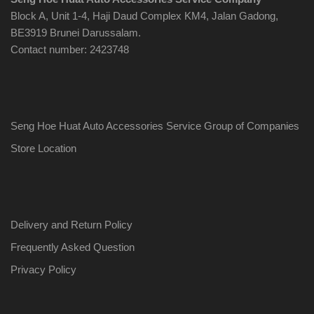
Block A, Unit 1-4, Haji Daud Complex KM4, Jalan Gadong,
BE3919 Brunei Darussalam.
Contact number: 2423748
Seng Hoe Huat Auto Accessories Service Group of Companies
Store Location
Delivery and Return Policy
Frequently Asked Question
Privacy Policy