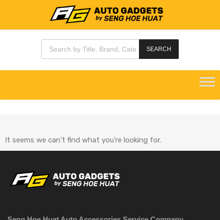
SEARCH
It seems we can’t find what you’re looking for.
Seng Hoe Huat Auto Accessories Service Company