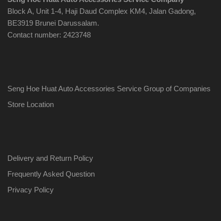
Block A, Unit 1-4, Haji Daud Complex KM4, Jalan Gadong,
BE3919 Brunei Darussalam.
Contact number: 2423748
Seng Hoe Huat Auto Accessories Service Group of Companies
Store Location
Delivery and Return Policy
Frequently Asked Question
Privacy Policy