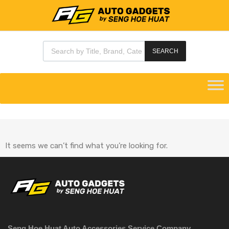
SEARCH
It seems we can’t find what you’re looking for.
Seng Hoe Huat Auto Accessories Service Company