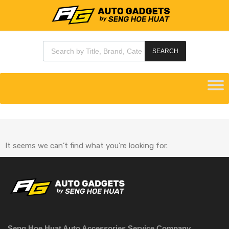
SEARCH
It seems we can’t find what you’re looking for.
Seng Hoe Huat Auto Accessories Service Company