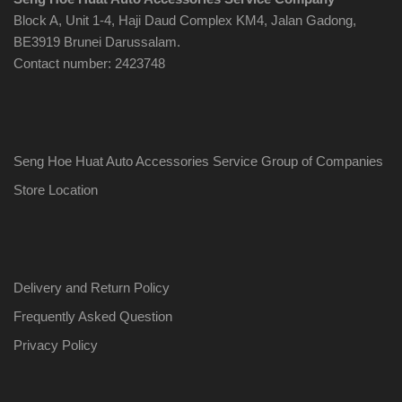
Block A, Unit 1-4, Haji Daud Complex KM4, Jalan Gadong,
BE3919 Brunei Darussalam.
Contact number: 2423748
Seng Hoe Huat Auto Accessories Service Group of Companies
Store Location
Delivery and Return Policy
Frequently Asked Question
Privacy Policy