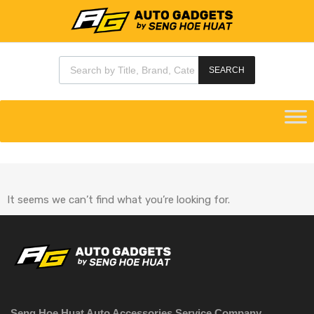
SEARCH
It seems we can’t find what you’re looking for.
Seng Hoe Huat Auto Accessories Service Company