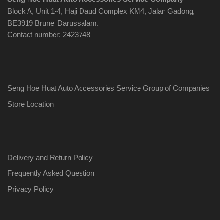
Block A, Unit 1-4, Haji Daud Complex KM4, Jalan Gadong,
BE3919 Brunei Darussalam.
Contact number: 2423748
Seng Hoe Huat Auto Accessories Service Group of Companies
Store Location
Delivery and Return Policy
Frequently Asked Question
Privacy Policy