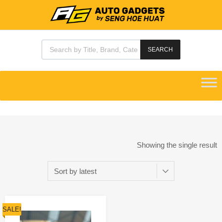
SEARCH
Showing the single result
SALE!