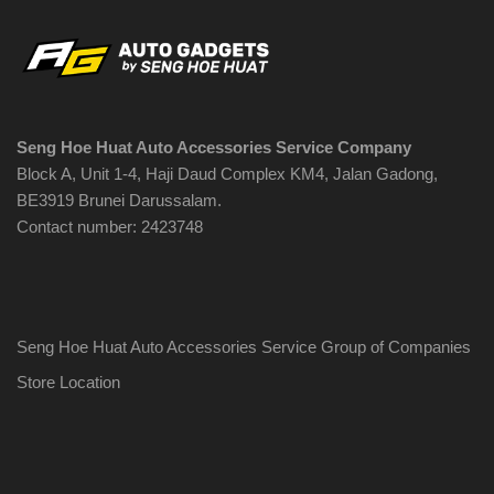
Seng Hoe Huat Auto Accessories Service Company
Block A, Unit 1-4, Haji Daud Complex KM4, Jalan Gadong,
BE3919 Brunei Darussalam.
Contact number: 2423748
Seng Hoe Huat Auto Accessories Service Group of Companies
Store Location