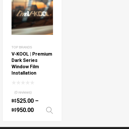
TOP BRANDS
V-KOOL | Premium
Dark Series
Window Film
Installation
(0 reviews)
525.00
–
B$
950.00
B$
Select options