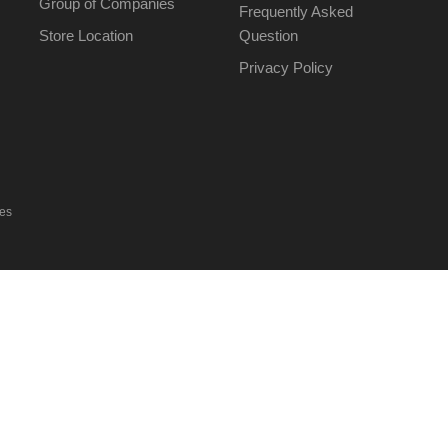
Group of Companies
Frequently Asked
Store Location
Question
Privacy Policy
ies