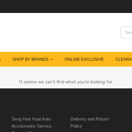
S
SHOP BY BRANDS
ONLINE EXCLUSIVE
CLEARA
It seems we can’t find what you’re looking for.
Seng Hoe Huat Auto
Delivery and Return
Accessories Service
Policy