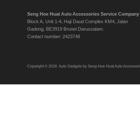
Seng Hoe Huat Auto Accessories Service Company
Block A, Unit 1-4, Haji Daud Complex KM4, Jalan
Gadong, BE3919 Brunei Darussalam.
Contact number: 2423748
Copyright ©
2026
Auto Gadgets by Seng Hoe Huat Auto Accessor