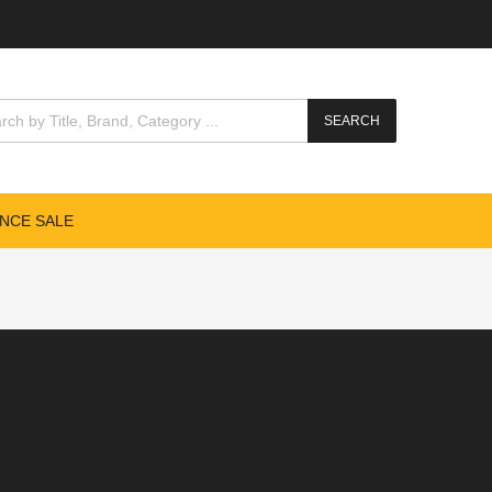
SEARCH
NCE SALE