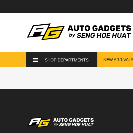
NEW ARRIVAL
SHOP DEPARTMENTS