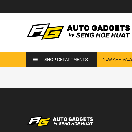
NEW ARRIVAL
SHOP DEPARTMENTS