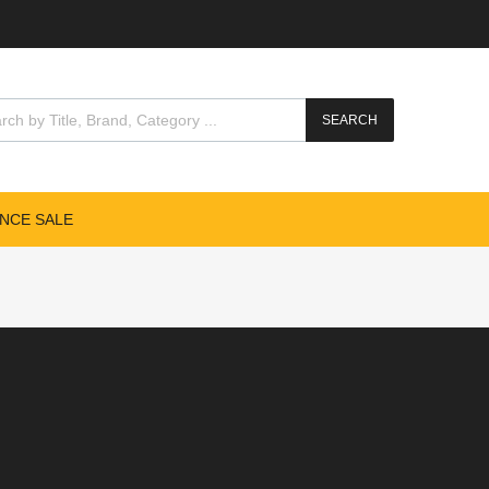
SEARCH
NCE SALE