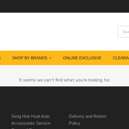
S
SHOP BY BRANDS
ONLINE EXCLUSIVE
CLEARA
It seems we can’t find what you’re looking for.
Seng Hoe Huat Auto
Delivery and Return
Accessories Service
Policy