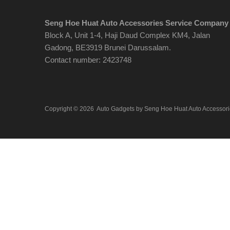
Seng Hoe Huat Auto Accessories Service Company
Block A, Unit 1-4, Haji Daud Complex KM4, Jalan
Gadong, BE3919 Brunei Darussalam.
Contact number: 2423748
Copyright ©
2026
Auto Gadgets by Seng Hoe Huat Auto Accessor