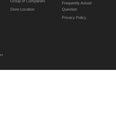
Group of Companies
Frequently Asked
Store Location
Question
Privacy Policy
ies