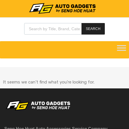
SEARCH
It seems we can’t find what you’re looking for.
Seng Hoe Huat Auto Accessories Service Company