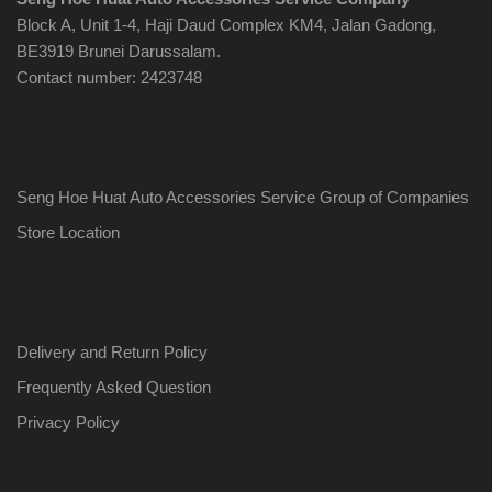
Block A, Unit 1-4, Haji Daud Complex KM4, Jalan Gadong,
BE3919 Brunei Darussalam.
Contact number: 2423748
Seng Hoe Huat Auto Accessories Service Group of Companies
Store Location
Delivery and Return Policy
Frequently Asked Question
Privacy Policy