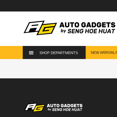
NEW ARRIVAL
SHOP DEPARTMENTS