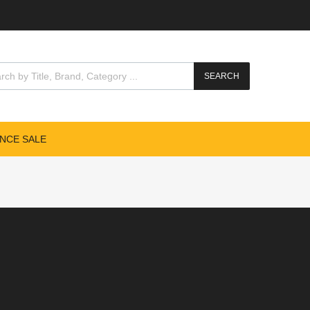
SEARCH
NCE SALE