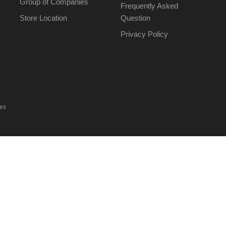
Group of Companies
Frequently Asked
Store Location
Question
Privacy Policy
ies