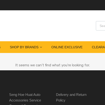
S
SHOP BY BRANDS
ONLINE EXCLUSIVE
CLEARA
It seems we can’t find what you’re looking for.
Seng Hoe Huat Auto
Delivery and Return
Accessories Service
Policy