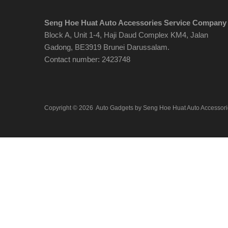
Seng Hoe Huat Auto Accessories Service Company
Block A, Unit 1-4, Haji Daud Complex KM4, Jalan
Gadong, BE3919 Brunei Darussalam.
Contact number: 2423748
Copyright ©
2026
Auto Gadgets by Seng Hoe Huat Auto Accessor