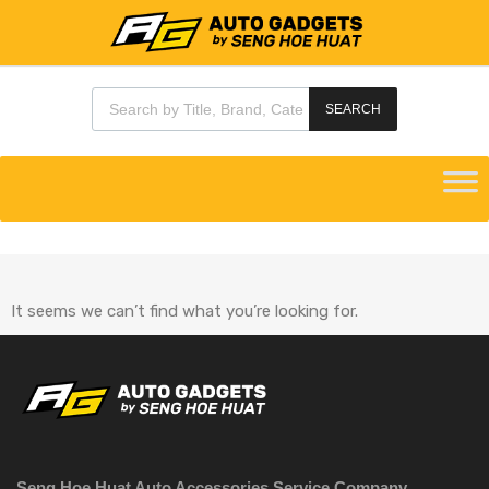
SEARCH
It seems we can’t find what you’re looking for.
Seng Hoe Huat Auto Accessories Service Company