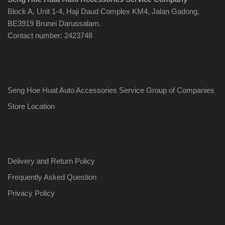
Block A, Unit 1-4, Haji Daud Complex KM4, Jalan Gadong,
BE3919 Brunei Darussalam.
Contact number: 2423748
Seng Hoe Huat Auto Accessories Service Group of Companies
Store Location
Delivery and Return Policy
Frequently Asked Question
Privacy Policy