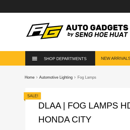
Skip
NEW ARRIVAL
SHOP DEPARTMENTS
to
content
Home
Automotive Lighting
Fog Lamps
SALE!
DLAA | FOG LAMPS H
HONDA CITY