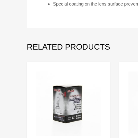
Special coating on the lens surface preven
RELATED PRODUCTS