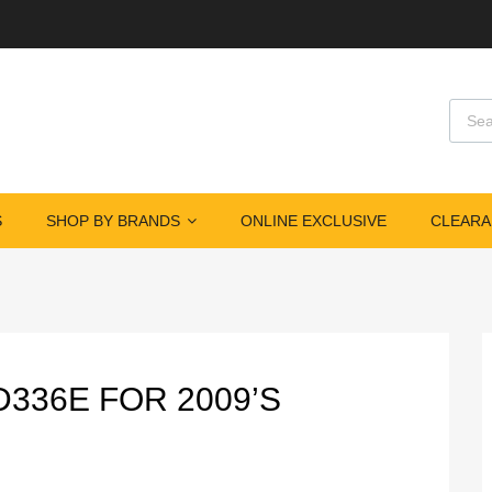
Produ
S
SHOP BY BRANDS
ONLINE EXCLUSIVE
CLEARA
D336E FOR 2009’S