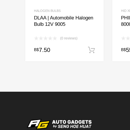
HALOGEN BULBS
HID 
DLAA | Automobile Halogen
PHI
Bulb 12V 9005
800
(0 reviews)
7.50
5
B$
B$
Add to cart