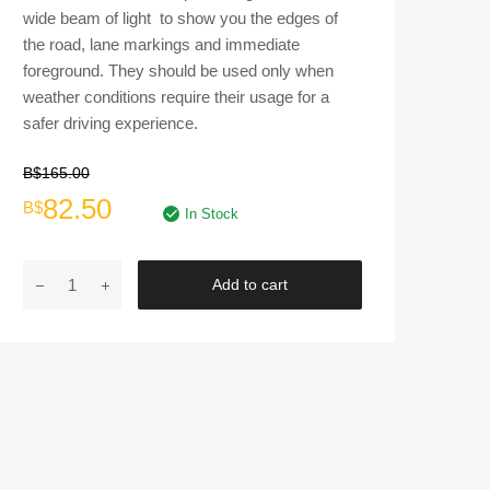
wide beam of light to show you the edges of
the road, lane markings and immediate
foreground. They should be used only when
weather conditions require their usage for a
safer driving experience.
B$
165.00
Original
Current
82.50
B$
In Stock
price
price
DLAA
Add to cart
was:
is:
|
FOG
B$165.00.
B$82.50.
LAMPS
HD336E
for
2009's
Honda
City