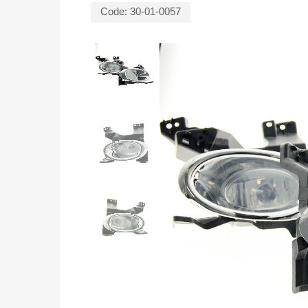
Code:
30-01-0057