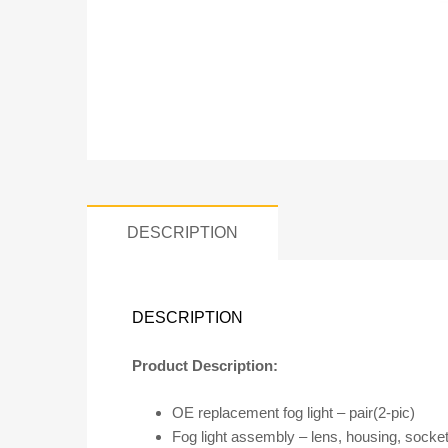
DESCRIPTION
DESCRIPTION
Product Description:
OE replacement fog light – pair(2-pic)
Fog light assembly – lens, housing, socket