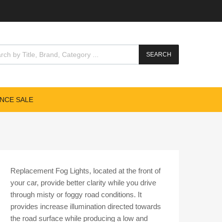
cts search
SEARCH
NCE SALE
Replacement Fog Lights, located at the front of
your car, provide better clarity while you drive
through misty or foggy road conditions. It
provides increase illumination directed towards
the road surface while producing a low and