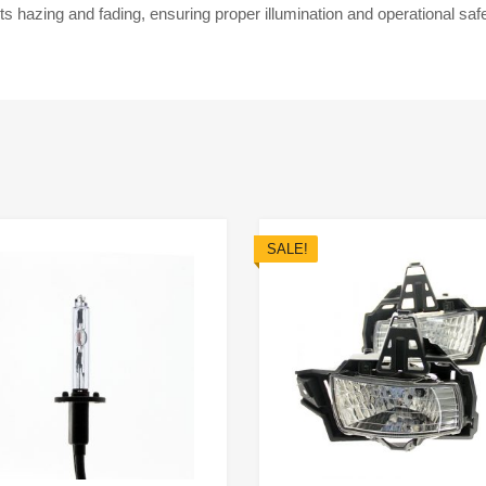
ts hazing and fading, ensuring proper illumination and operational saf
SALE!