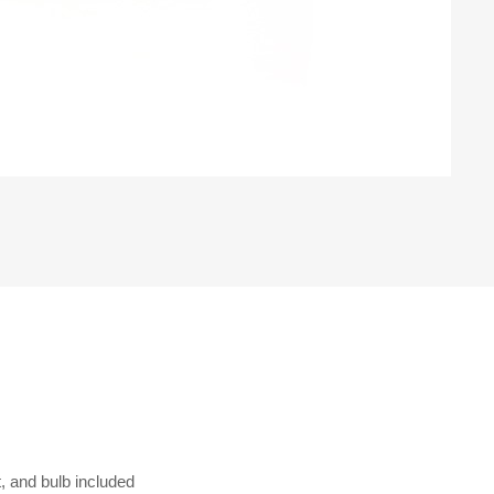
, and bulb included