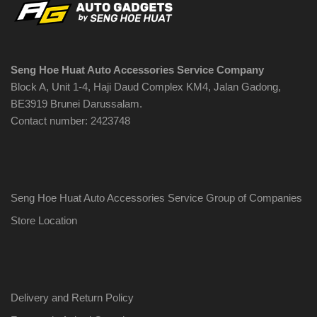
Seng Hoe Huat Auto Accessories Service Company
Block A, Unit 1-4, Haji Daud Complex KM4, Jalan Gadong,
BE3919 Brunei Darussalam.
Contact number: 2423748
Seng Hoe Huat Auto Accessories Service Group of Companies
Store Location
Delivery and Return Policy