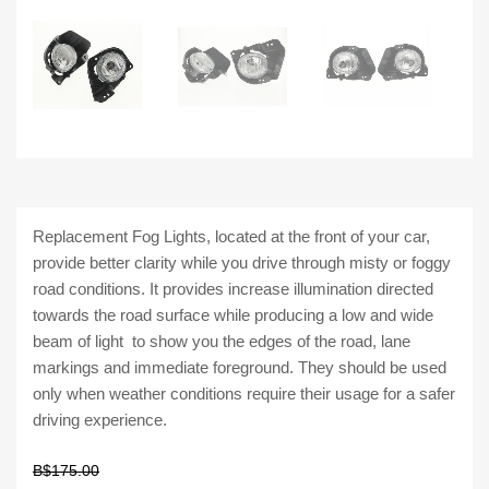
Replacement Fog Lights, located at the front of your car,
provide better clarity while you drive through misty or foggy
road conditions. It provides increase illumination directed
towards the road surface while producing a low and wide
beam of light to show you the edges of the road, lane
markings and immediate foreground. They should be used
only when weather conditions require their usage for a safer
driving experience.
B$
175.00