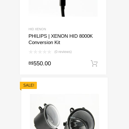
HID XENON
PHILIPS | XENON HID 8000K
Conversion Kit
(0 reviews)
550.00
B$
Add to ca
SALE!