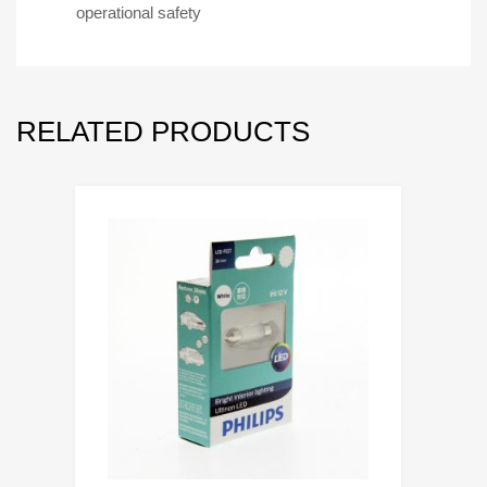
operational safety
RELATED PRODUCTS