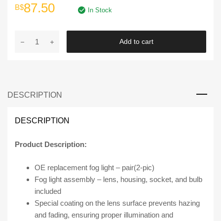
Original
Current
87.50
B$
In Stock
price
price
DLAA
Add to cart
was:
is:
|
FOG
B$175.00.
B$87.50.
LAMPS
MZ278
DESCRIPTION
for
the
Mazda
DESCRIPTION
2
quantity
Product Description:
OE replacement fog light – pair(2-pic)
Fog light assembly – lens, housing, socket, and bulb
included
Special coating on the lens surface prevents hazing
and fading, ensuring proper illumination and