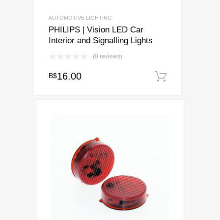
AUTOMOTIVE LIGHTING
PHILIPS | Vision LED Car
Interior and Signalling Lights
(0 reviews)
16.00
B$
Add to ca