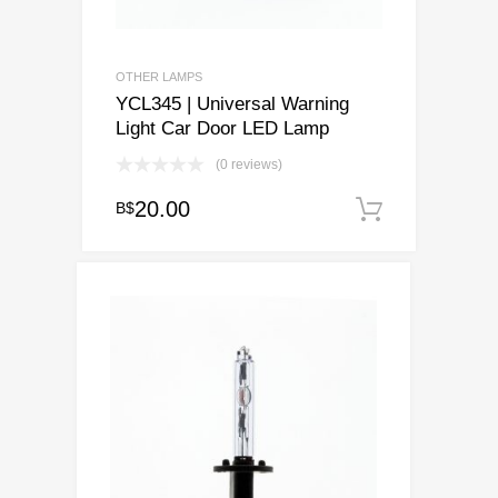
OTHER LAMPS
YCL345 | Universal Warning
Light Car Door LED Lamp
(0 reviews)
20.00
B$
Add to c