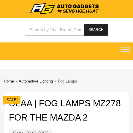
Products search
SEARCH
Skip
to
content
Home
Automotive Lighting
Fog Lamps
SALE!
DLAA | FOG LAMPS MZ278
FOR THE MAZDA 2