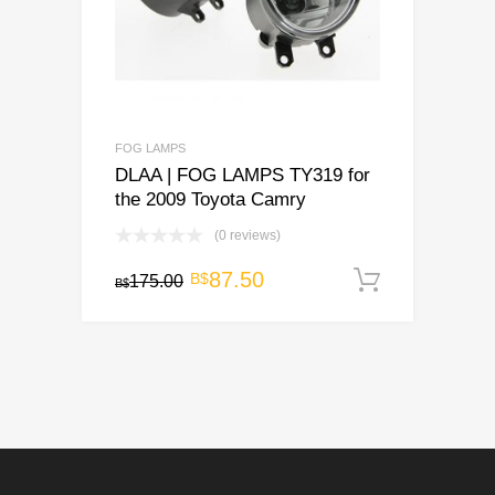
FOG LAMPS
DLAA | FOG LAMPS TY319 for
the 2009 Toyota Camry
(0 reviews)
Original
Current
87.50
B$
175.00
Add to c
B$
price
price
was:
is:
B$175.00.
B$87.50.