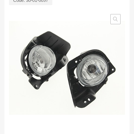
Code:
30-01-0097