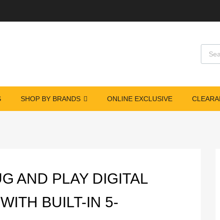
Produ
S
SHOP BY BRANDS
ONLINE EXCLUSIVE
CLEARA
s
UG AND PLAY DIGITAL
ITH BUILT-IN 5-