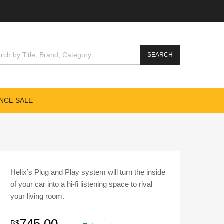
cts search
SEARCH
NCE SALE
Helix’s Plug and Play system will turn the inside
of your car into a hi-fi listening space to rival
your living room.
B$