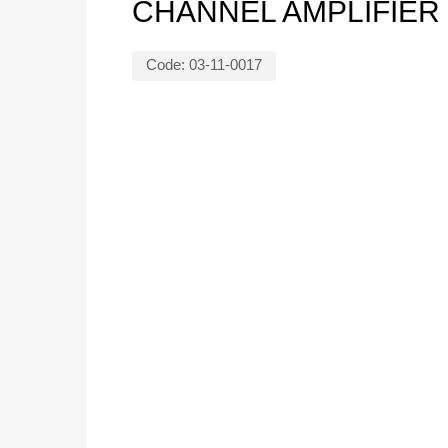
CHANNEL AMPLIFIER
Code:
03-11-0017