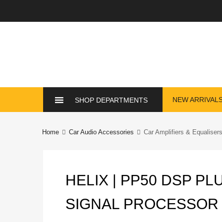
Skip
NEW ARRIVAL
SHOP DEPARTMENTS
to
content
Home
Car Audio Accessories
Car Amplifiers & Equaliser
HELIX | PP50 DSP PL
SIGNAL PROCESSOR W