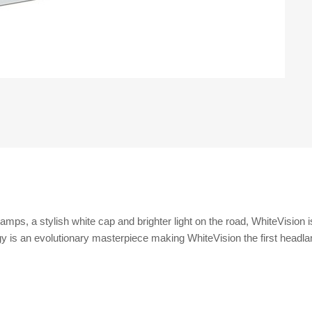
amps, a stylish white cap and brighter light on the road, WhiteVision 
y is an evolutionary masterpiece making WhiteVision the first headlamp