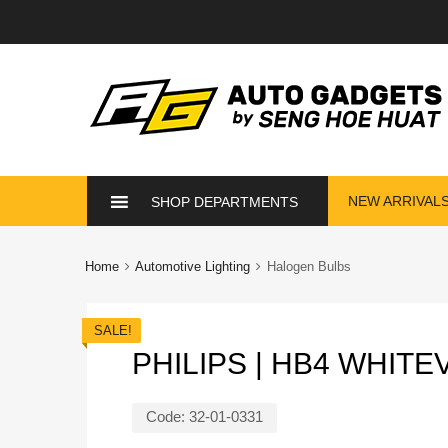
Skip
NEW ARRIVAL
SHOP DEPARTMENTS
to
content
Home
Automotive Lighting
Halogen Bulbs
SALE!
PHILIPS | HB4 WHIT
Code:
32-01-0331