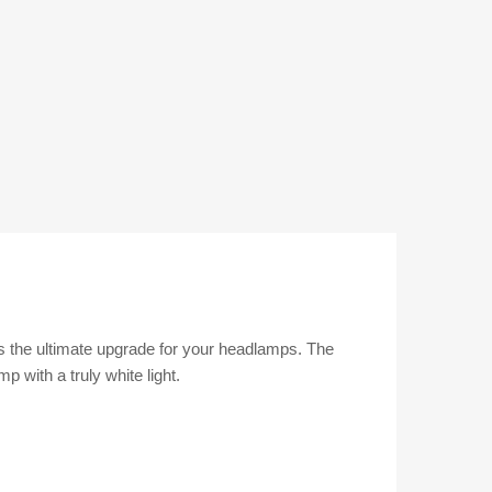
is the ultimate upgrade for your headlamps. The
 with a truly white light.