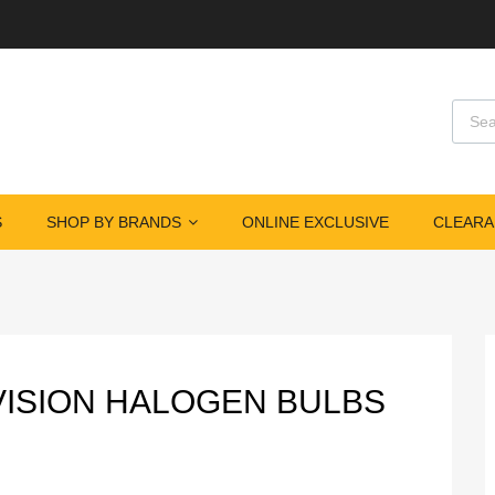
Produ
S
SHOP BY BRANDS
ONLINE EXCLUSIVE
CLEARA
EVISION HALOGEN BULBS