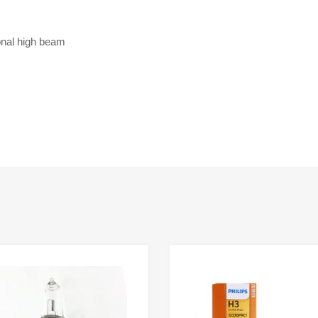
onal high beam