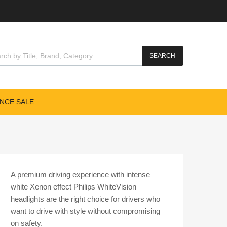
cts search
SEARCH
NCE SALE
A premium driving experience with intense
white Xenon effect Philips WhiteVision
headlights are the right choice for drivers who
want to drive with style without compromising
on safety.