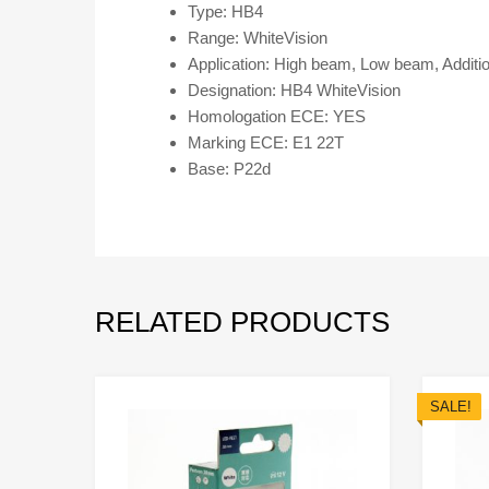
Type: HB4
Range: WhiteVision
Application: High beam, Low beam, Additi
Designation: HB4 WhiteVision
Homologation ECE: YES
Marking ECE: E1 22T
Base: P22d
RELATED PRODUCTS
SALE!