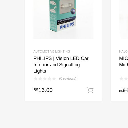
AUTOMOTIVE LIGHTING
HALO
PHILIPS | Vision LED Car
MIC
Interior and Signalling
Mic
Lights
(0 reviews)
16.00
B$
Add to cart
8.
B$