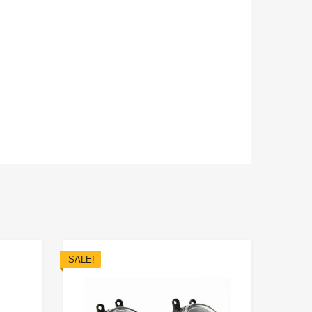
SALE!