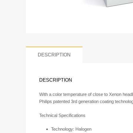
DESCRIPTION
DESCRIPTION
With a color temperature of close to Xenon headl
Philips patented 3rd generation coating technolog
Technical Specifications
Technology: Halogen