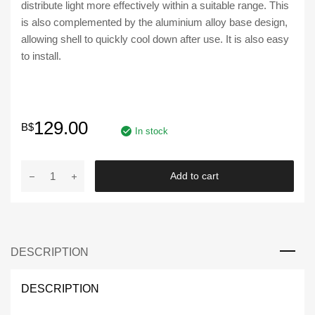
distribute light more effectively within a suitable range. This
is also complemented by the aluminium alloy base design,
allowing shell to quickly cool down after use. It is also easy
to install.
129.00
B$
In stock
YCL
Add to cart
|
Universal
LED
Fog
DESCRIPTION
Light
DRL
YCL-
DESCRIPTION
773