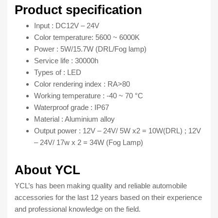
for
Product specification
all
Input : DC12V – 24V
car
Color temperature: 5600 ~ 6000K
model
Power : 5W/15.7W (DRL/Fog lamp)
quantity
Service life : 30000h
Types of : LED
Color rendering index : RA>80
Working temperature : -40 ~ 70 °C
Waterproof grade : IP67
Material : Aluminium alloy
Output power : 12V – 24V/ 5W x2 = 10W(DRL) ; 12V
– 24V/ 17w x 2 = 34W (Fog Lamp)
About YCL
YCL’s has been making quality and reliable automobile
accessories for the last 12 years based on their experience
and professional knowledge on the field.