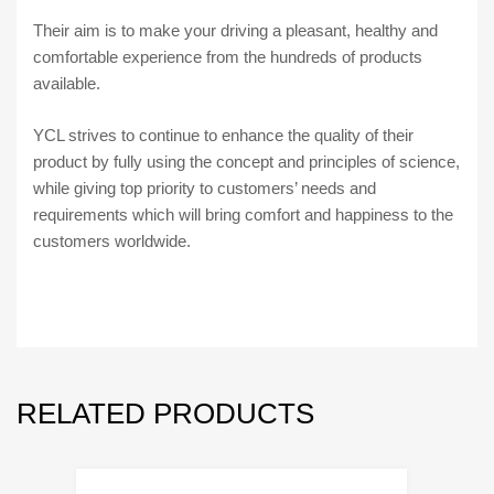
Their aim is to make your driving a pleasant, healthy and
comfortable experience from the hundreds of products
available.
YCL strives to continue to enhance the quality of their
product by fully using the concept and principles of science,
while giving top priority to customers’ needs and
requirements which will bring comfort and happiness to the
customers worldwide.
RELATED PRODUCTS