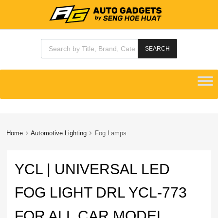
Products search
SEARCH
Skip
to
content
Home
Automotive Lighting
Fog Lamps
YCL | UNIVERSAL LED
FOG LIGHT DRL YCL-773
FOR ALL CAR MODEL