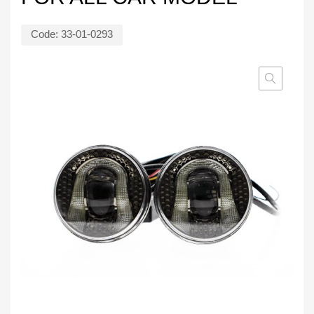
Code:
33-01-0293