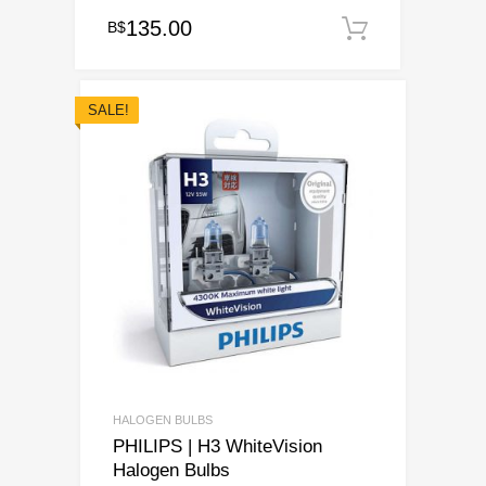
135.00
B$
Add to ca
SALE!
HALOGEN BULBS
PHILIPS | H3 WhiteVision
Halogen Bulbs