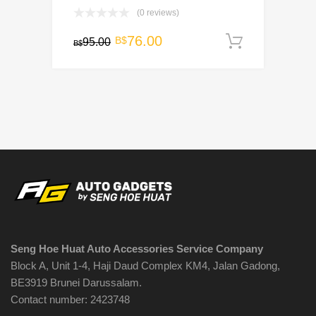
(0 reviews)
Original
Current
76.00
B$
95.00
Add to c
B$
price
price
was:
is:
B$95.00.
B$76.00.
Seng Hoe Huat Auto Accessories Service Company
Block A, Unit 1-4, Haji Daud Complex KM4, Jalan Gadong,
BE3919 Brunei Darussalam.
Contact number: 2423748