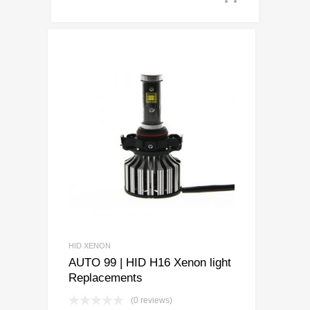
HID XENON
AUTO 99 | HID H16 Xenon light
Replacements
(0 reviews)