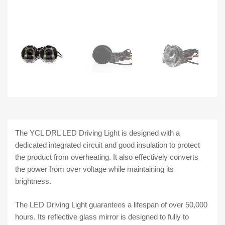
The YCL DRL LED Driving Light is designed with a
dedicated integrated circuit and good insulation to protect
the product from overheating. It also effectively converts
the power from over voltage while maintaining its
brightness.
The LED Driving Light guarantees a lifespan of over 50,000
hours. Its reflective glass mirror is designed to fully to