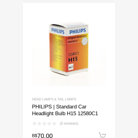
HEAD LAMPS & TAIL LAMPS
PHILIPS | Standard Car
Headlight Bulb H15 12580C1
(0 reviews)
70.00
B$
Add to c