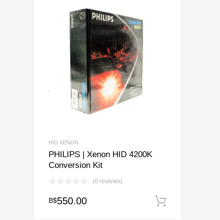
HID XENON
PHILIPS | Xenon HID 4200K
Conversion Kit
(0 reviews)
550.00
B$
Add to ca