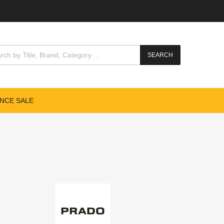
SEARCH
NCE SALE