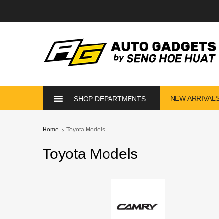
NEW ARRIVAL
SHOP DEPARTMENTS
Home
Toyota Models
Toyota
Models