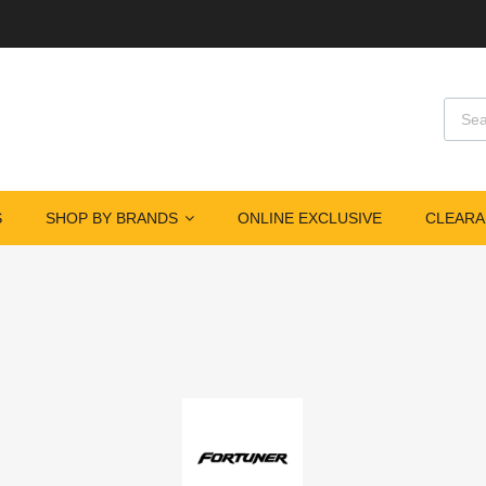
S
SHOP BY BRANDS
ONLINE EXCLUSIVE
CLEARA