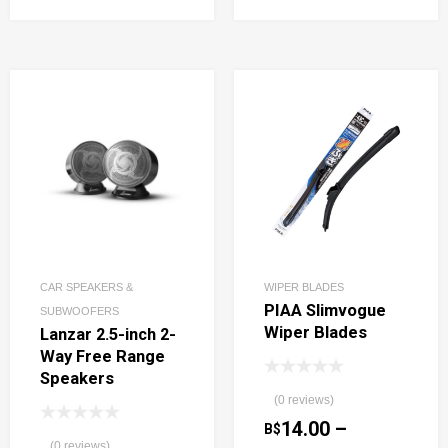
CAR SPEAKERS &
WIPER BLADES
PIAA Slimvogue
SUBWOOFERS
Wiper Blades
Lanzar 2.5-inch 2-
Way Free Range
Speakers
(0 reviews)
14.00
–
B$
(0 reviews)