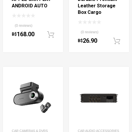
ANDROID AUTO
Leather Storage
Box Cargo
(0 reviews)
(0 reviews)
168.00
B$
Add to cart
26.90
B$
CAR CAMERAS & DVRS
CAR AUDIO ACCESSORIES