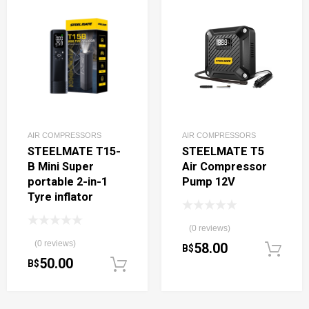
AIR COMPRESSORS
AIR COMPRESSORS
STEELMATE T15-
STEELMATE T5
B Mini Super
Air Compressor
portable 2-in-1
Pump 12V
Tyre inflator
(0 reviews)
(0 reviews)
58.00
B$
50.00
B$
Add to cart