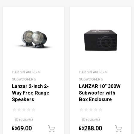
CAR SPEAKERS &
CAR SPEAKERS &
SUBWOOFERS
SUBWOOFERS
Lanzar 2-inch 2-
LANZAR 10” 300W
Way Free Range
Subwoofer with
Speakers
Box Enclosure
(0 reviews)
(0 reviews)
69.00
288.00
B$
B$
Add to cart