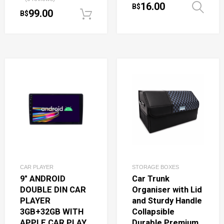
16.00
B$
99.00
B$
Add to cart
CAR PLAYER
STORAGE BOXES
9″ ANDROID
Car Trunk
DOUBLE DIN CAR
Organiser with Lid
PLAYER
and Sturdy Handle
3GB+32GB WITH
Collapsible
APPLE CAR PLAY
Durable Premium