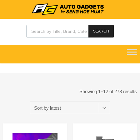
SEARCH
Showing 1–12 of 278 results