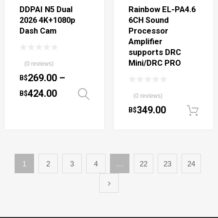
DDPAI N5 Dual
Rainbow EL-PA4.6
2026 4K+1080p
6CH Sound
Dash Cam
Processor
Amplifier
supports DRC
Mini/DRC PRO
(0 reviews)
269.00
–
B$
424.00
B$
Select options
(0 reviews)
349.00
B$
1
2
3
4
…
22
23
24