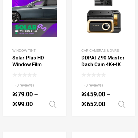
WINDOW TINT
CAR CAMERAS & DVRS
Solar Plus HD
DDPAI Z90 Master
Window Film
Dash Cam 4K+4K
(0 reviews)
(0 reviews)
79.00
–
459.00
–
B$
B$
99.00
652.00
B$
B$
Select options