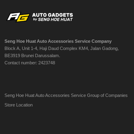
Seng Hoe Huat Auto Accessories Service Company
Block A, Unit 1-4, Haji Daud Complex KM4, Jalan Gadong,
BE3919 Brunei Darussalam.
Contact number: 2423748
Seng Hoe Huat Auto Accessories Service Group of Companies
Store Location