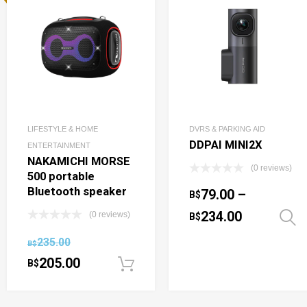
LIFESTYLE & HOME
DVRS & PARKING AID
DDPAI MINI2X
ENTERTAINMENT
NAKAMICHI MORSE
(0 reviews)
500 portable
Bluetooth speaker
79.00
–
B$
234.00
(0 reviews)
B$
235.00
B$
205.00
B$
Add to cart