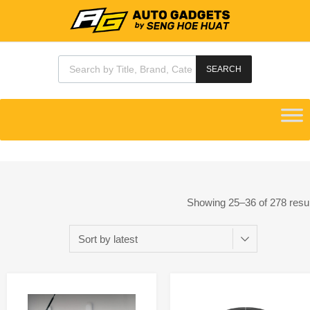
SEARCH
Showing 25–36 of 278 resu