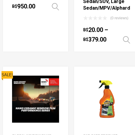
Sedan/SUV, Large
950.00
B$
Select options
Sedan/MPV/Alphard
(0 reviews)
20.00
–
B$
379.00
B$
SALE!