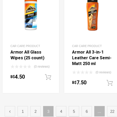
CAR CARE PRODUCT
CAR CARE PRODUCT
Armor All Glass
Armor All 3-in-1
Wipes (25 count)
Leather Care Semi-
Matt 250 ml
(0 reviews)
(0 reviews)
4.50
B$
Add to cart
7.50
B$
1
2
3
4
5
6
…
22