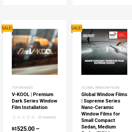
SALE!
SALE!
TOP BRANDS
GLOBAL WINDOW FILMS
V-KOOL | Premium
Global Window Films
Dark Series Window
| Supreme Series
Film Installation
Nano-Ceramic
Window Films for
(0 reviews)
Small Compact
Sedan, Medium
525.00
–
B$