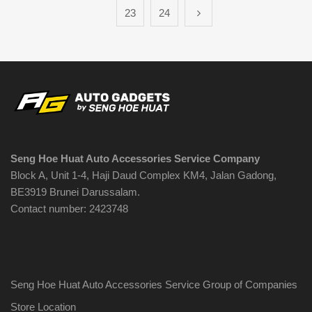
23
24
Seng Hoe Huat Auto Accessories Service Company
Block A, Unit 1-4, Haji Daud Complex KM4, Jalan Gadong,
BE3919 Brunei Darussalam.
Contact number: 2423748
Seng Hoe Huat Auto Accessories Service Group of Companies
Store Location