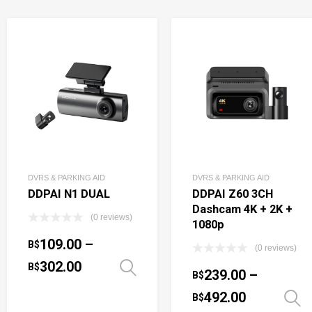
DVRS & PARKING AID
DVRS & PARKING AID
DDPAI N1 DUAL
DDPAI Z60 3CH
Dashcam 4K + 2K +
(0 reviews)
1080p
109.00
–
B$
(0 reviews)
302.00
B$
Select options
239.00
–
B$
492.00
B$