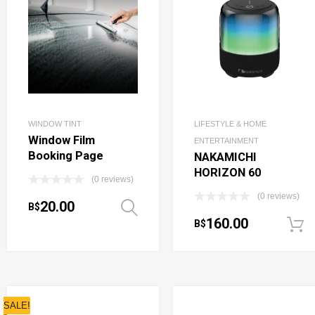
WINDOW TINT
LIFESTYLE & HOME
Window Film
ENTERTAINMENT
Booking Page
NAKAMICHI
HORIZON 60
(0 reviews)
(0 reviews)
20.00
B$
Select options
160.00
B$
SALE!