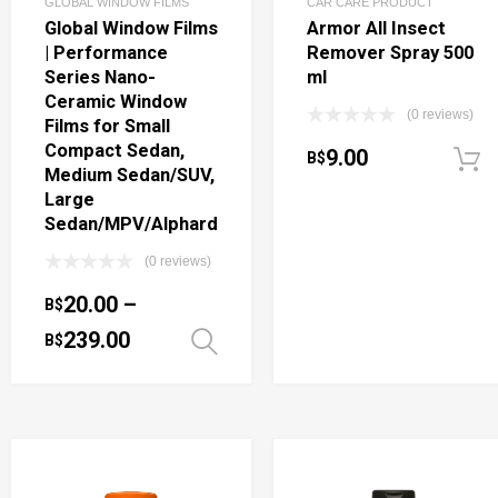
GLOBAL WINDOW FILMS
CAR CARE PRODUCT
Global Window Films
Armor All Insect
| Performance
Remover Spray 500
Series Nano-
ml
Ceramic Window
(0 reviews)
Films for Small
Compact Sedan,
9.00
B$
Medium Sedan/SUV,
Large
Sedan/MPV/Alphard
(0 reviews)
20.00
–
B$
239.00
B$
Select options