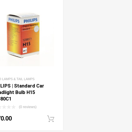
 LAMPS & TAIL LAMPS
LIPS | Standard Car
dlight Bulb H15
580C1
(0 reviews)
70.00
art
Add to cart