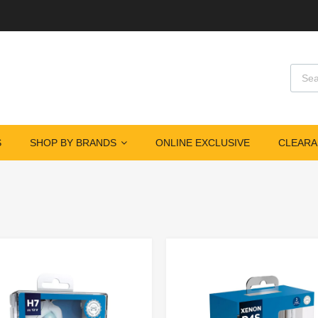
S
SHOP BY BRANDS
ONLINE EXCLUSIVE
CLEARA