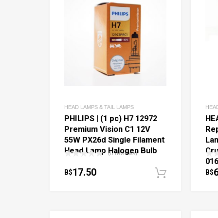
HEAD LAMPS & TAIL LAMPS
HEAD
PHILIPS | (1 pc) H7 12972
HE
Premium Vision C1 12V
Re
55W PX26d Single Filament
Lam
Head Lamp Halogen Bulb
Cru
(0 reviews)
016
17.50
B$
B$
Add to c