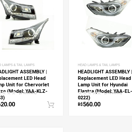
 LAMPS & TAIL LAMPS
HEAD LAMPS & TAIL LAMPS
ADLIGHT ASSEMBLY |
HEADLIGHT ASSEMBLY 
placement LED Head
Replacement LED Head
p Unit for Chervorlet
Lamp Unit for Hyundai
ze (Model: YAA-KLZ-
Elantra (Model: YAA-EL
(0 reviews)
(0 reviews)
3)
0222)
620.00
560.00
B$
art
Add to cart