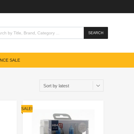
SEARCH
NCE SALE
SALE!