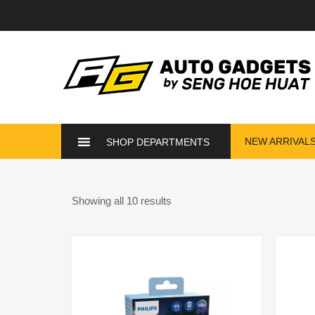
NEW ARRIVAL
SHOP DEPARTMENTS
Showing all 10 results