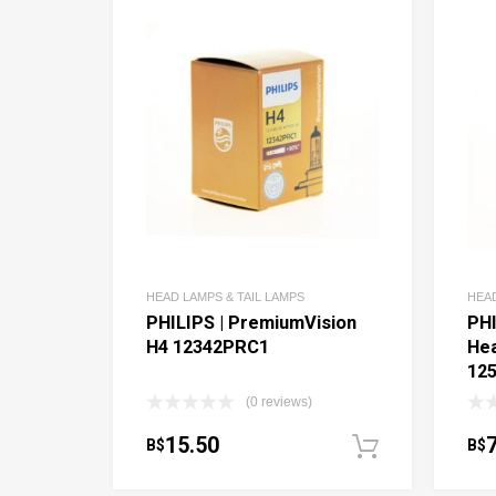
HEAD LAMPS & TAIL LAMPS
HEAD
PHILIPS | PremiumVision
PHI
H4 12342PRC1
Hea
12
(0 reviews)
15.50
B$
B$
Add to c