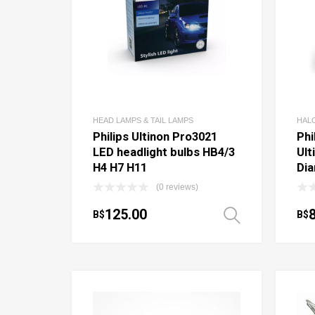
HEAD LAMPS & TAIL LAMPS
HAL
Philips Ultinon Pro3021
Phi
LED headlight bulbs HB4/3
Ult
H4 H7 H11
Di
(0 reviews)
125.00
B$
B$
Select o