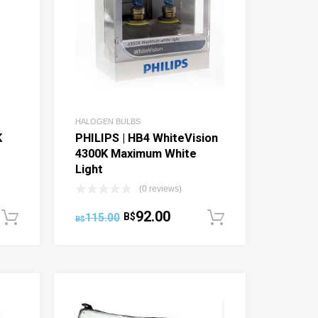
HALOGEN BULBS
K
PHILIPS | HB4 WhiteVision
4300K Maximum White
Light
(0 reviews)
92.00
115.00
B$
Add to cart
Add to cart
B$