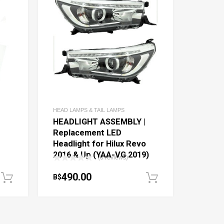
HEAD LAMPS & TAIL LAMPS
|
HEADLIGHT ASSEMBLY |
Replacement LED
Headlight for Hilux Revo
-
2016 & Up (YAA-VG 2019)
(0 reviews)
490.00
B$
Add to cart
Add to cart