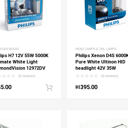
OGEN BULBS
HEAD LAMPS & TAIL LAMPS
lips H7 12V 55W 5000K
Philips Xenon D4S 6000
imate White Light
Pure White Ultinon HID
amondVision 12972DV
headlight 42V 35W
(0 reviews)
(0 reviews)
85.00
395.00
B$
ptions
Add to cart