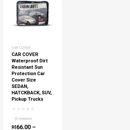
CAR COVER
CAR COVER
Waterproof Dirt
Resistant Sun
Protection Car
Cover Size
SEDAN,
HATCKBACK, SUV,
Pickup Trucks
(0 reviews)
66.00
–
B$