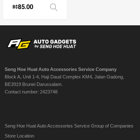
85.00
B$
Select options
Seng Hoe Huat Auto Accessories Service Company
Block A, Unit 1-4, Haji Daud Complex KM4, Jalan Gadong,
BE3919 Brunei Darussalam.
Contact number: 2423748
Seng Hoe Huat Auto Accessories Service Group of Companies
Store Location