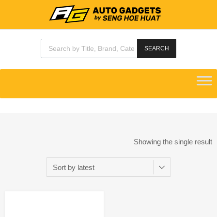
SEARCH
Showing the single result