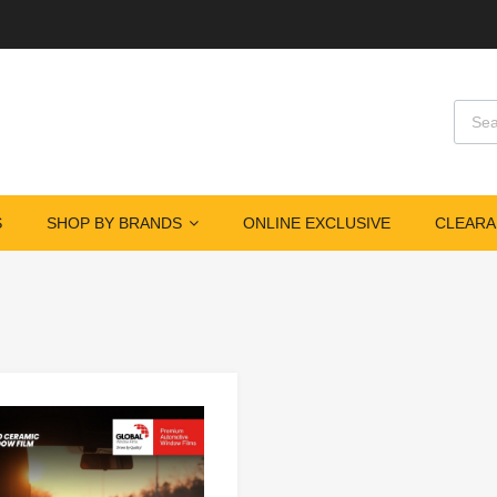
S
SHOP BY BRANDS
ONLINE EXCLUSIVE
CLEARA