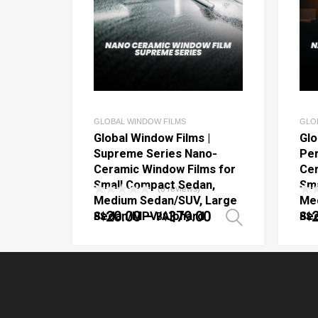
GLOBAL WINDOW FILMS
GLO
Global Window Films |
Glo
Supreme Series Nano-
Per
Ceramic Window Films for
Cer
Small Compact Sedan,
Sma
(0 reviews)
Medium Sedan/SUV, Large
Me
20.00
–
379.00
Sedan/MPV/Alphard
Se
B$
B$
B$
Select o