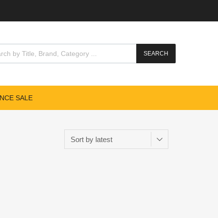
SEARCH
NCE SALE