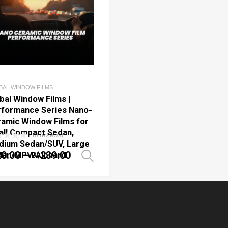
BAL WINDOW FILMS
bal Window Films |
formance Series Nano-
amic Window Films for
ll Compact Sedan,
(0 reviews)
dium Sedan/SUV, Large
20.00
–
239.00
dan/MPV/Alphard
B$
ptions
Select options