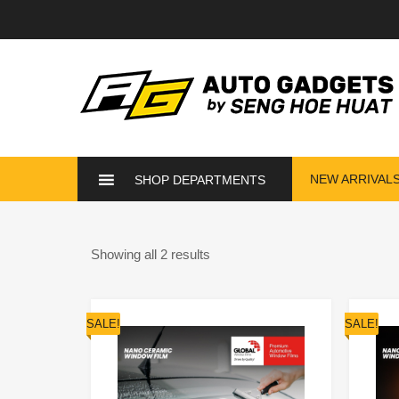
NEW ARRIVAL
SHOP DEPARTMENTS
Showing all 2 results
SALE!
SALE!