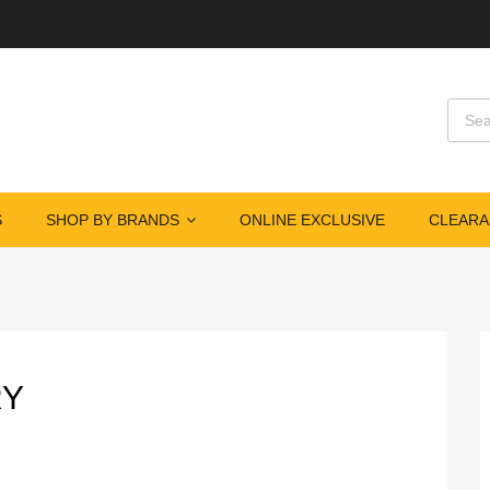
Produ
S
SHOP BY BRANDS
ONLINE EXCLUSIVE
CLEARA
RY