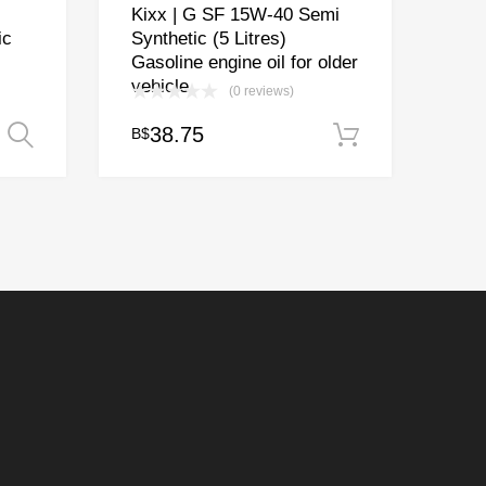
Kixx | G SF 15W-40 Semi
ic
Synthetic (5 Litres)
Gasoline engine oil for older
vehicle
(0 reviews)
ice
38.75
B$
Select options
Add to cart
nge:
18.15
rough
83.50