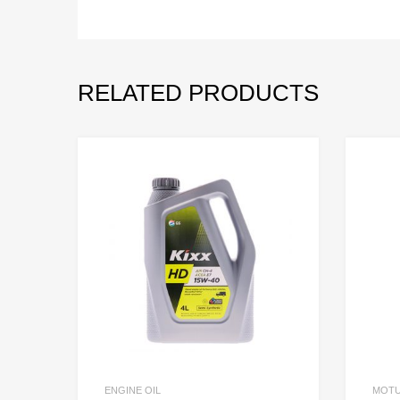
RELATED PRODUCTS
ENGINE OIL
MOT