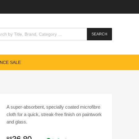
cts search
SEARCH
NCE SALE
A super-absorbent, specially coated microfibre
cloth for a quick, streak-free finish on paintwork
and glass.
B$