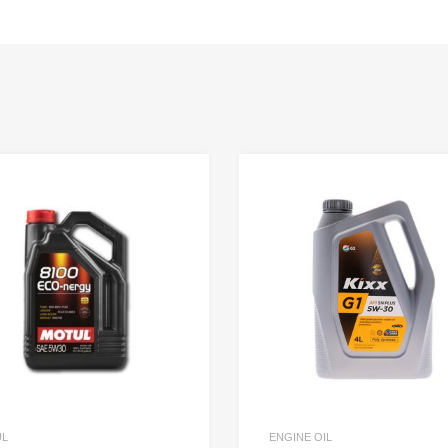
UL
ENGINE OIL