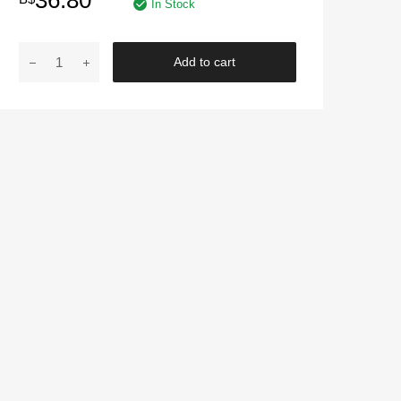
36.80
In Stock
AUTOGLYM
Add to cart
|
Instadry
quantity