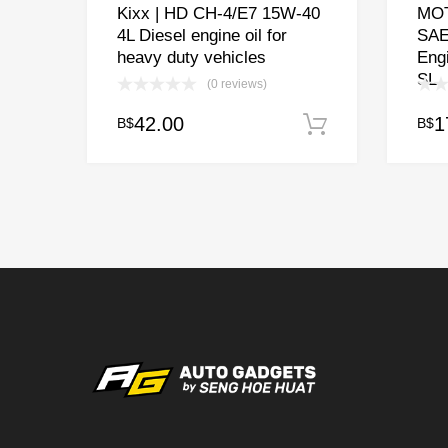
Kixx | HD CH-4/E7 15W-40
MOT
4L Diesel engine oil for
SAE
heavy duty vehicles
Eng
SL
(0 reviews)
42.00
1
B$
B$
Add to cart
This
prod
has
multi
varia
The
opti
may
be
chos
on
the
prod
page