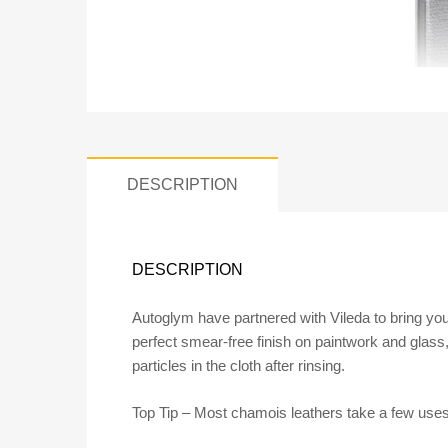
DESCRIPTION
DESCRIPTION
Autoglym have partnered with Vileda to bring you
perfect smear-free finish on paintwork and glass, 
particles in the cloth after rinsing.
Top Tip – Most chamois leathers take a few uses t