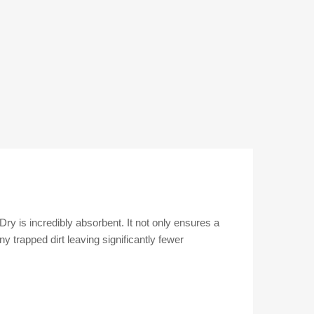
ry is incredibly absorbent. It not only ensures a
y trapped dirt leaving significantly fewer