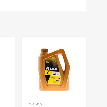
ENGINE OIL