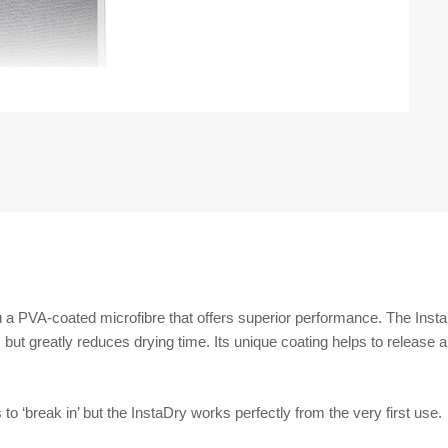
 a PVA-coated microfibre that offers superior performance. The InstaD
but greatly reduces drying time. Its unique coating helps to release an
o ‘break in’ but the InstaDry works perfectly from the very first use.