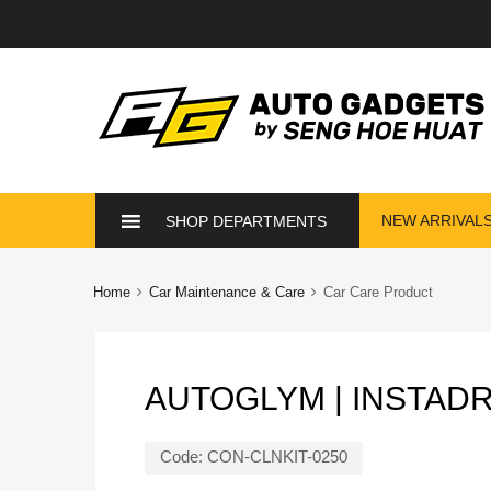
Skip
NEW ARRIVAL
SHOP DEPARTMENTS
to
content
Home
Car Maintenance & Care
Car Care Product
AUTOGLYM | INSTAD
Code:
CON-CLNKIT-0250