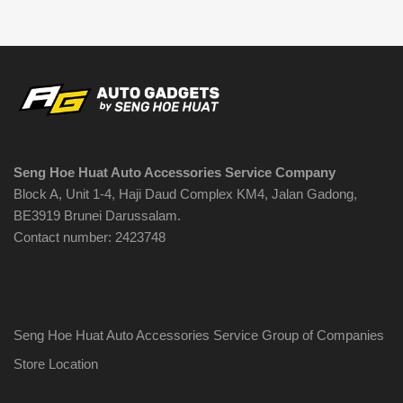
Seng Hoe Huat Auto Accessories Service Company
Block A, Unit 1-4, Haji Daud Complex KM4, Jalan Gadong,
BE3919 Brunei Darussalam.
Contact number: 2423748
Seng Hoe Huat Auto Accessories Service Group of Companies
Store Location