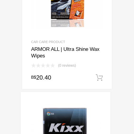
CAR CARE PRODUCT
ARMOR ALL | Ultra Shine Wax
Wipes
(0 reviews)
20.40
B$
Add to c