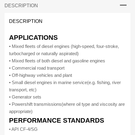
DESCRIPTION
Diesel
engine
oil
DESCRIPTION
for
heavy
APPLICATIONS
duty
• Mixed fleets of diesel engines (high-speed, four-stroke,
vehicles
turbocharged or naturally aspirated)
15W-
• Mixed fleets of both diesel and gasoline engines
40
• Commercial road transport
(5
• Off-highway vehicles and plant
litres)
• Small diesel engines in marine service(e.g. fishing, river
quantity
transport, etc)
• Generator sets
• Powershift transmissions(where oil type and viscosity are
appropriate)
PERFORMANCE STANDARDS
• API CF-4/SG