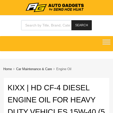
Products search
SEARCH
Skip
to
content
Home
Car Maintenance & Care
Engine Oil
KIXX | HD CF-4 DIESEL
ENGINE OIL FOR HEAVY
DUTY VEHICLES 15W-40 (5