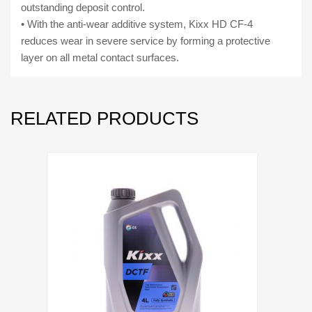
outstanding deposit control.
• With the anti-wear additive system, Kixx HD CF-4
reduces wear in severe service by forming a protective
layer on all metal contact surfaces.
RELATED PRODUCTS