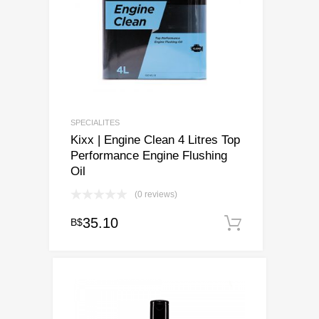
SPECIALITES
Kixx | Engine Clean 4 Litres Top
Performance Engine Flushing
Oil
(0 reviews)
35.10
B$
Add to ca