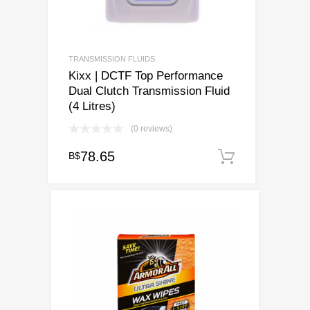
TRANSMISSION FLUIDS
Kixx | DCTF Top Performance
Dual Clutch Transmission Fluid
(4 Litres)
(0 reviews)
78.65
B$
Add to ca