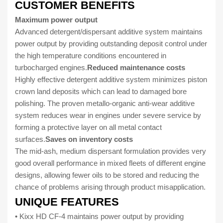
CUSTOMER BENEFITS
Maximum power output
Advanced detergent/dispersant additive system maintains
power output by providing outstanding deposit control under
the high temperature conditions encountered in
turbocharged engines.
Reduced maintenance costs
Highly effective detergent additive system minimizes piston
crown land deposits which can lead to damaged bore
polishing. The proven metallo-organic anti-wear additive
system reduces wear in engines under severe service by
forming a protective layer on all metal contact
surfaces.
Saves on inventory costs
The mid-ash, medium dispersant formulation provides very
good overall performance in mixed fleets of different engine
designs, allowing fewer oils to be stored and reducing the
chance of problems arising through product misapplication.
UNIQUE FEATURES
• Kixx HD CF-4 maintains power output by providing