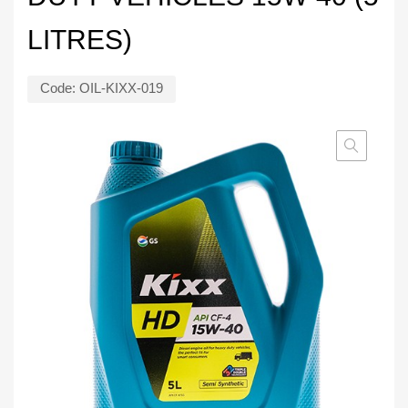
LITRES)
Code:
OIL-KIXX-019