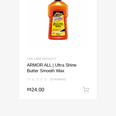
CAR CARE PRODUCT
ARMOR ALL | Ultra Shine
Butter Smooth Wax
(0 reviews)
24.00
B$
Add to c