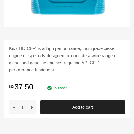
Kixx HD CF-4 is a high performance, multigrade diesel
engine oil specially designed to lubricate a wide range of
diesel and gasoline engines requiring API CF-4
performance lubricants.
37.50
B$
In stock
Kixx
Add to cart
|
HD
CF-
4