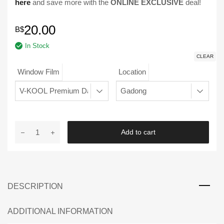
here
and save more with the
ONLINE EXCLUSIVE
deal!
20.00
B$
In Stock
CLEAR
Window Film
Location
Window
Add to cart
Film
Booking
Page
quantity
DESCRIPTION
ADDITIONAL INFORMATION