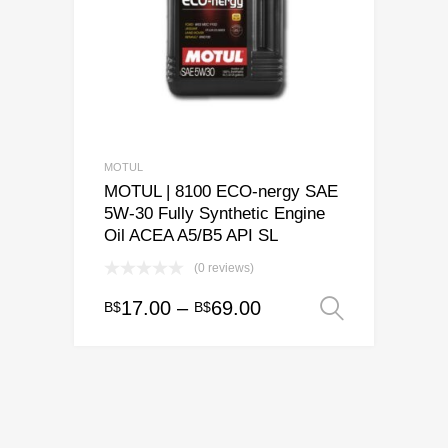
be
chosen
on
the
product
page
MOTUL
MOTUL | 8100 ECO-nergy SAE
5W-30 Fully Synthetic Engine
Oil ACEA A5/B5 API SL
(0 reviews)
Price
17.00
–
69.00
B$
B$
Select o
This
range:
product
has
B$17.00
multiple
through
variants.
B$69.00
The