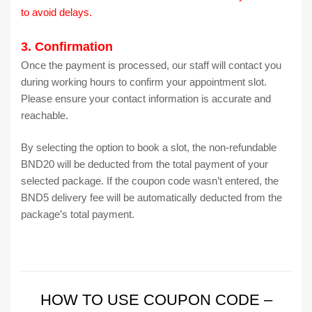
to avoid delays.
3. Confirmation
Once the payment is processed, our staff will contact you
during working hours to confirm your appointment slot.
Please ensure your contact information is accurate and
reachable.
By selecting the option to book a slot, the non-refundable
BND20 will be deducted from the total payment of your
selected package. If the coupon code wasn’t entered, the
BND5 delivery fee will be automatically deducted from the
package’s total payment.
HOW TO USE COUPON CODE –