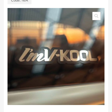
Code:
N/A