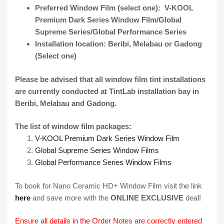
Preferred Window Film (select one): V-KOOL
Premium Dark Series Window Film/Global
Supreme Series/Global Performance Series
Installation location: Beribi, Melabau or Gadong
(Select one)
Please be advised that all window film tint installations
are currently conducted at
TintLab
installation bay in
Beribi, Melabau and Gadong.
The list of window film packages:
V-KOOL Premium Dark Series Window Film
Global Supreme Series Window Films
Global Performance Series Window Films
To book for Nano Ceramic HD+ Window Film visit the link
here
and save more with the
ONLINE EXCLUSIVE
deal!
Ensure all details in the Order Notes are correctly entered