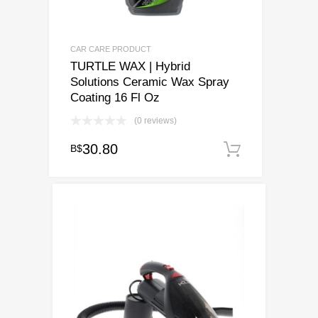
CAR CARE PRODUCT
TURTLE WAX | Hybrid
Solutions Ceramic Wax Spray
Coating 16 Fl Oz
(0 reviews)
30.80
B$
Add to ca