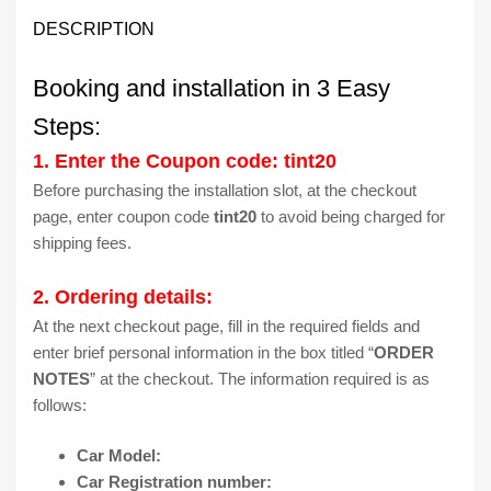
DESCRIPTION
Booking and installation in 3 Easy
Steps:
1. Enter the Coupon code: tint20
Before purchasing the installation slot, at the checkout
page, enter coupon code
tint20
to avoid being charged for
shipping fees.
2. Ordering details:
At the next checkout page, fill in the required fields and
enter brief personal information in the box titled “
ORDER
NOTES
” at the checkout. The information required is as
follows:
Car Model:
Car Registration number: