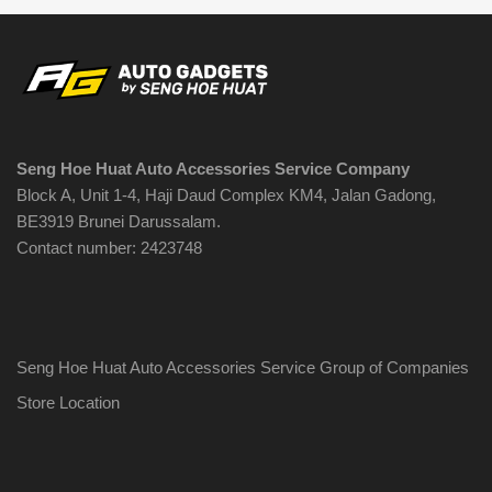
options
may
be
chosen
on
the
Seng Hoe Huat Auto Accessories Service Company
product
Block A, Unit 1-4, Haji Daud Complex KM4, Jalan Gadong,
page
BE3919 Brunei Darussalam.
Contact number: 2423748
Seng Hoe Huat Auto Accessories Service Group of Companies
Store Location