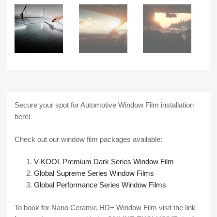
Secure your spot for Automotive Window Film installation
here!
Check out our window film packages available:
V-KOOL Premium Dark Series Window Film
Global Supreme Series Window Films
Global Performance Series Window Films
To book for Nano Ceramic HD+ Window Film visit the link