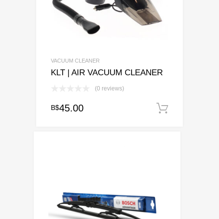
VACUUM CLEANER
KLT | AIR VACUUM CLEANER
(0 reviews)
45.00
B$
Add to c