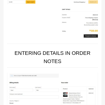
ENTERING DETAILS IN ORDER
NOTES