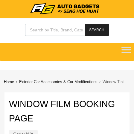
Products search
SEARCH
Skip
to
content
Home
Exterior Car Accessories & Car Modifications
Window Tint
WINDOW FILM BOOKING
PAGE