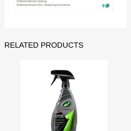
RELATED PRODUCTS