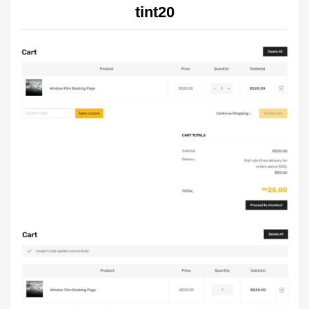
tint20