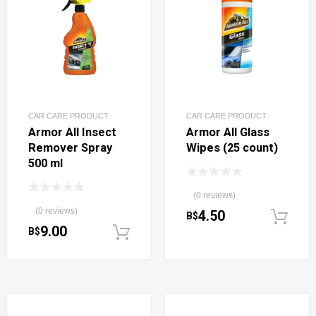
CAR CARE PRODUCT
CAR CARE PRODUCT
Armor All Insect
Armor All Glass
Remover Spray
Wipes (25 count)
500 ml
(0 reviews)
(0 reviews)
4.50
B$
9.00
B$
Add to cart