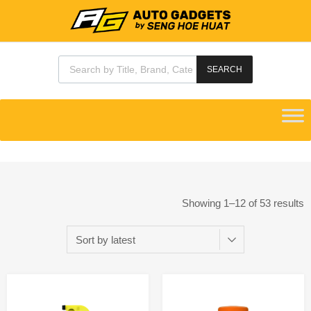
SEARCH
Showing 1–12 of 53 results