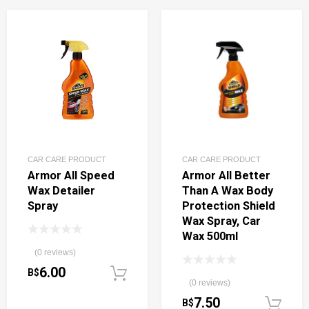
CAR CARE PRODUCT
CAR CARE PRODUCT
Armor All Speed
Armor All Better
Wax Detailer
Than A Wax Body
Spray
Protection Shield
Wax Spray, Car
Wax 500ml
(0 reviews)
6.00
B$
Add to cart
(0 reviews)
7.50
B$