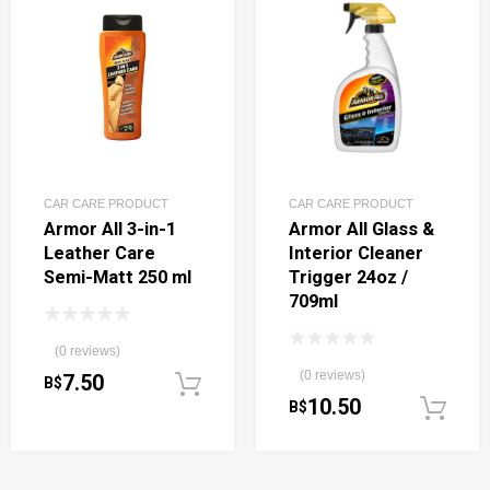
CAR CARE PRODUCT
CAR CARE PRODUCT
Armor All 3-in-1
Armor All Glass &
Leather Care
Interior Cleaner
Semi-Matt 250 ml
Trigger 24oz /
709ml
(0 reviews)
(0 reviews)
7.50
B$
Add to cart
10.50
B$