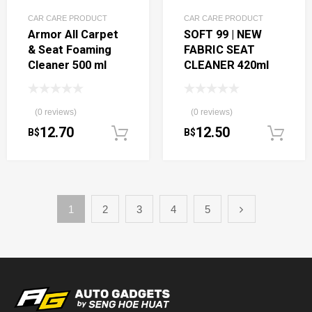
CAR CARE PRODUCT
CAR CARE PRODUCT
Armor All Carpet
SOFT 99 | NEW
& Seat Foaming
FABRIC SEAT
Cleaner 500 ml
CLEANER 420ml
(0 reviews)
(0 reviews)
12.70
12.50
B$
B$
Add to cart
1
2
3
4
5