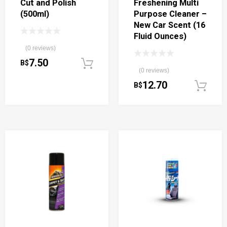
Cut and Polish
Freshening Multi
(500ml)
Purpose Cleaner –
New Car Scent (16
Fluid Ounces)
(0 reviews)
7.50
B$
Add to cart
(0 reviews)
12.70
B$