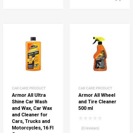
CAR CARE PRODUCT
CAR CARE PRODUCT
Armor All Ultra
Armor All Wheel
Shine Car Wash
and Tire Cleaner
and Wax, Car Wax
500 ml
and Cleaner for
Cars, Trucks and
Motorcycles, 16 Fl
(0 reviews)