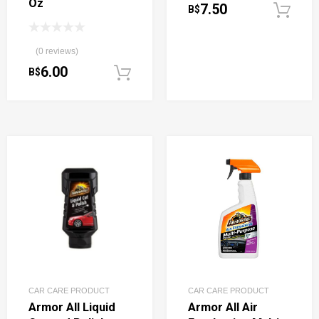
Oz
7.50
B$
(0 reviews)
6.00
B$
Add to cart
CAR CARE PRODUCT
CAR CARE PRODUCT
Armor All Liquid
Armor All Air