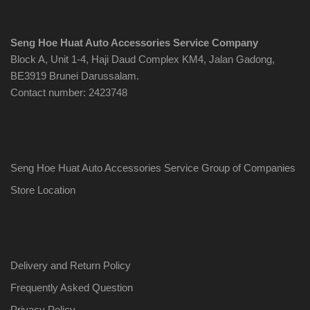
Seng Hoe Huat Auto Accessories Service Company
Block A, Unit 1-4, Haji Daud Complex KM4, Jalan Gadong,
BE3919 Brunei Darussalam.
Contact number: 2423748
Seng Hoe Huat Auto Accessories Service Group of Companies
Store Location
Delivery and Return Policy
Frequently Asked Question
Privacy Policy