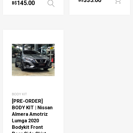
335.00
B$
145.00
B$
Select options
BODY KIT
[PRE-ORDER]
BODY KIT | Nissan
Almera Amotriz
Lumga 2020
Bodykit Front