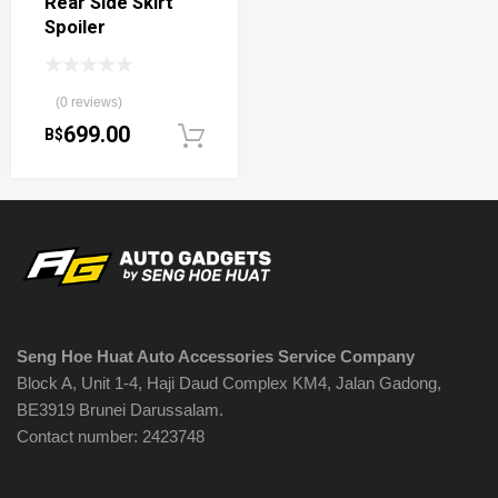
Rear Side Skirt
Spoiler
(0 reviews)
699.00
B$
Add to cart
Seng Hoe Huat Auto Accessories Service Company
Block A, Unit 1-4, Haji Daud Complex KM4, Jalan Gadong,
BE3919 Brunei Darussalam.
Contact number: 2423748