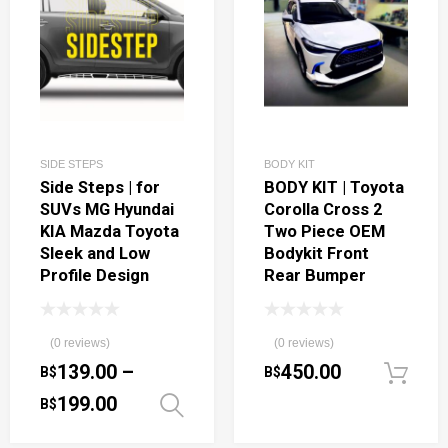
SIDE STEPS
BODY KIT
Side Steps | for
BODY KIT | Toyota
SUVs MG Hyundai
Corolla Cross 2
KIA Mazda Toyota
Two Piece OEM
Sleek and Low
Bodykit Front
Profile Design
Rear Bumper
(0 reviews)
(0 reviews)
139.00
–
450.00
B$
B$
199.00
B$
Select options