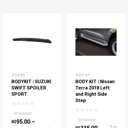
SPOILER
BODY KIT
BODYKIT | SUZUKI
BODY KIT | Nissan
SWIFT SPOILER
Terra 2018 Left
SPORT
and Right Side
Step
(0 reviews)
(0 reviews)
95.00
–
B$