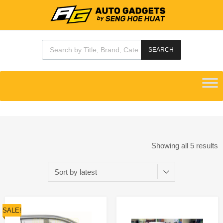
SEARCH
Showing all 5 results
SALE!