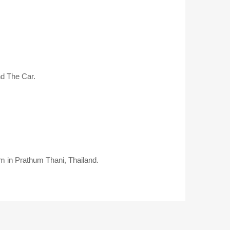
nd The Car.
em in Prathum Thani, Thailand.