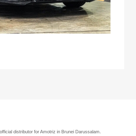
ficial distributor for Amotriz in Brunei Darussalam.