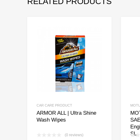
RELATED PRODUCTS
CAR CARE PRODUCT
MOT
ARMOR ALL | Ultra Shine
MOT
Wash Wipes
SAE
Eng
SL
(0 reviews)