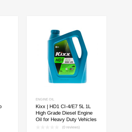
ENGINE OIL
p
Kixx | HD1 CI-4/E7 5L 1L
High Grade Diesel Engine
Oil for Heavy Duty Vehicles
(0 reviews)