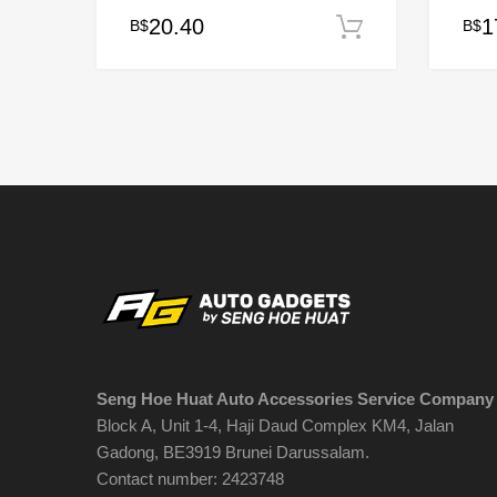
20.40
1
B$
B$
Add to cart
This
prod
has
multi
varia
The
opti
may
be
chos
on
the
prod
page
Seng Hoe Huat Auto Accessories Service Company
Block A, Unit 1-4, Haji Daud Complex KM4, Jalan
Gadong, BE3919 Brunei Darussalam.
Contact number: 2423748