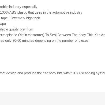
bile industry especially
m 100% ABS plastic that uses in the automotive industry
e tape. Extremely high
tack
tape
ehicle quality premium
rmoplastic Olefin elastomer) To Seal Between The body This Kits A
 takes only 30-60 minutes depending on the number of pieces
that design and produce the car body kits with full 3D scanning syst