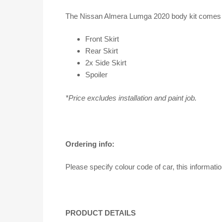
The Nissan Almera Lumga 2020 body kit comes in
Front Skirt
Rear Skirt
2x Side Skirt
Spoiler
*Price excludes installation and paint job.
Ordering info:
Please specify colour code of car, this informati
PRODUCT DETAILS