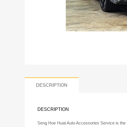
DESCRIPTION
DESCRIPTION
Seng Hoe Huat Auto Accessories Service is the of