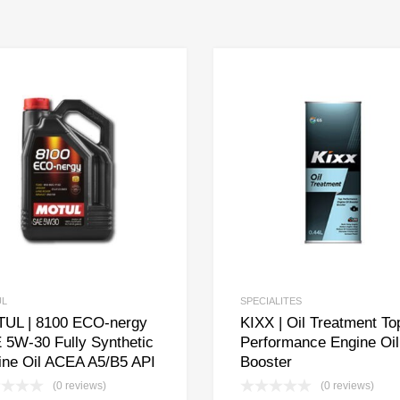
UL
SPECIALITES
UL | 8100 ECO-nergy
KIXX | Oil Treatment To
 5W-30 Fully Synthetic
Performance Engine Oil
ine Oil ACEA A5/B5 API
Booster
(0 reviews)
(0 reviews)