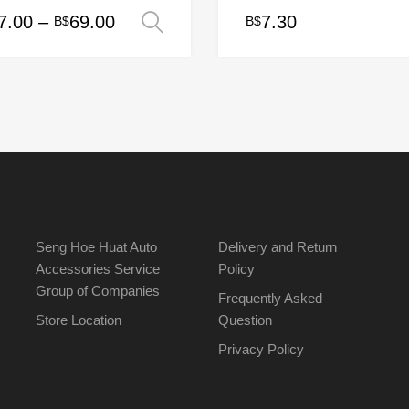
Price
7.00
–
69.00
7.30
B$
B$
Select options
range:
uct
B$17.00
ple
through
nts.
B$69.00
ons
en
Seng Hoe Huat Auto
Delivery and Return
Accessories Service
Policy
Group of Companies
uct
Frequently Asked
Store Location
Question
Privacy Policy