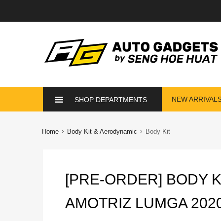
Skip
NEW ARRIVAL
SHOP DEPARTMENTS
to
content
Home
Body Kit & Aerodynamic
Body Kit
[PRE-ORDER] BODY K
AMOTRIZ LUMGA 202