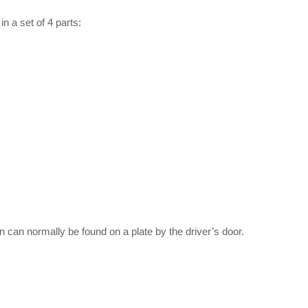
 a set of 4 parts:
on can normally be found on a plate by the driver’s door.