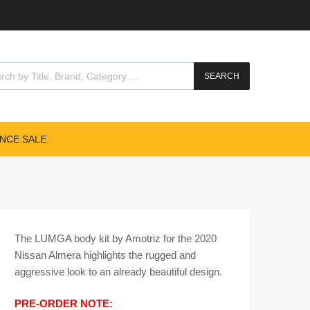
cts search
SEARCH
NCE SALE
The LUMGA body kit by Amotriz for the 2020
Nissan Almera highlights the rugged and
aggressive look to an already beautiful design.
​PRE-ORDER NOTE: