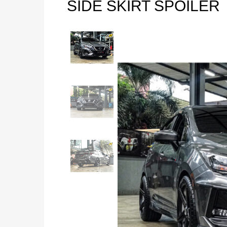
SIDE SKIRT SPOILER