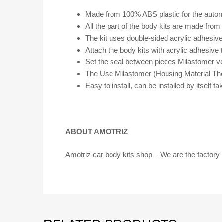
Made from 100% ABS plastic for the automo
All the part of the body kits are made fro
The kit uses double-sided acrylic adhesiv
Attach the body kits with acrylic adhesive 
Set the seal between pieces Milastomer v
The Use Milastomer (Housing Material The
Easy to install, can be installed by itself
ABOUT AMOTRIZ
Amotriz car body kits shop – We are the factory 