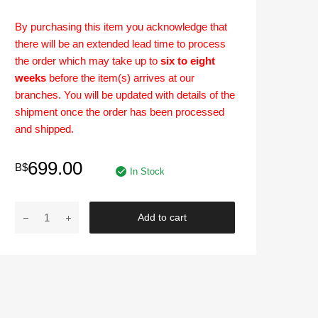
By purchasing this item you acknowledge that
there will be an extended lead time to process
the order which may take up to
six to eight
weeks
before the item(s) arrives at our
branches. You will be updated with details of the
shipment once the order has been processed
and shipped.
699.00
B$
In Stock
[PRE-
Add to cart
ORDER]
BODY
KIT
|
Nissan
Almera