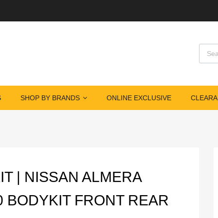
Produ
S
SHOP BY BRANDS
ONLINE EXCLUSIVE
CLEARA
IT | NISSAN ALMERA
0 BODYKIT FRONT REAR