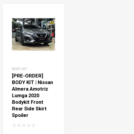
BODY KIT
[PRE-ORDER]
BODY KIT | Nissan
Almera Amotriz
Lumga 2020
Bodykit Front
Rear Side Skirt
Spoiler