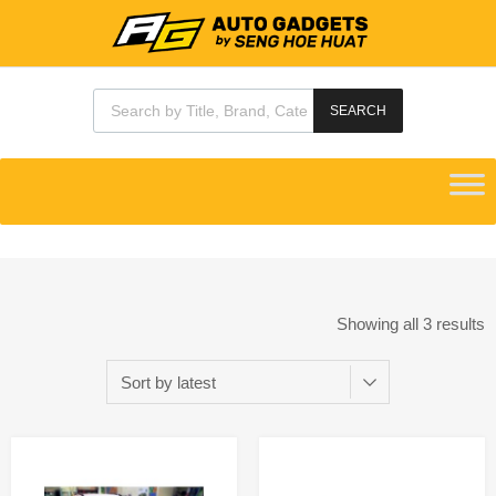
SEARCH
Showing all 3 results