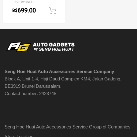
(0 reviews)
699.00
B$
Add to cart
Seng Hoe Huat Auto Accessories Service Company
Block A, Unit 1-4, Haji Daud Complex KM4, Jalan Gadong,
BE3919 Brunei Darussalam.
Contact number: 2423748
Seng Hoe Huat Auto Accessories Service Group of Companies
Store Location