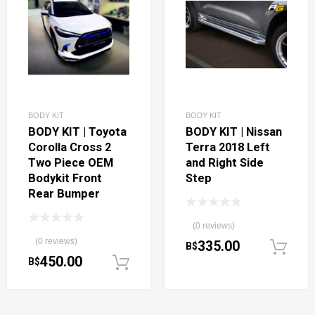
BODY KIT
BODY KIT
BODY KIT | Toyota
BODY KIT | Nissan
Corolla Cross 2
Terra 2018 Left
Two Piece OEM
and Right Side
Bodykit Front
Step
Rear Bumper
(0 reviews)
(0 reviews)
335.00
B$
450.00
B$
Add to cart