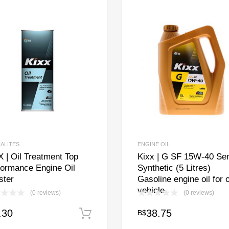
IALITES
ENGINE OIL
 | Oil Treatment Top
Kixx | G SF 15W-40 Se
formance Engine Oil
Synthetic (5 Litres)
ster
Gasoline engine oil for 
vehicle
(0 reviews)
(0 reviews)
.30
38.75
B$
Add to cart