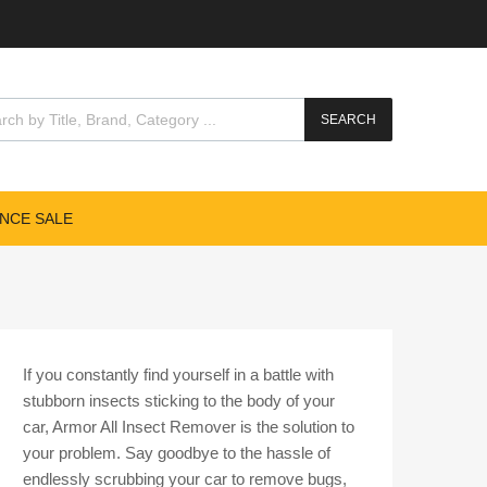
cts search
SEARCH
NCE SALE
If you constantly find yourself in a battle with
stubborn insects sticking to the body of your
car, Armor All Insect Remover is the solution to
your problem. Say goodbye to the hassle of
endlessly scrubbing your car to remove bugs,