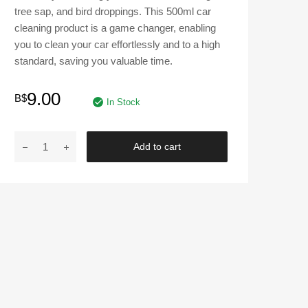
tree sap, and bird droppings. This 500ml car
cleaning product is a game changer, enabling
you to clean your car effortlessly and to a high
standard, saving you valuable time.
9.00
B$
In Stock
Armor
Add to cart
All
Insect
Remover
Spray
500
ml
quantity