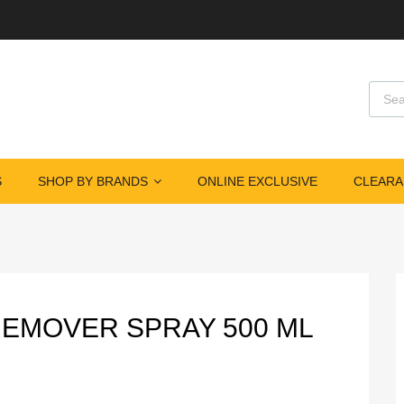
Produ
S
SHOP BY BRANDS
ONLINE EXCLUSIVE
CLEARA
REMOVER SPRAY 500 ML