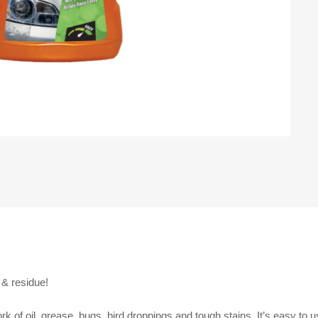
& residue!
 of oil, grease, bugs, bird droppings and tough stains. It’s easy to u