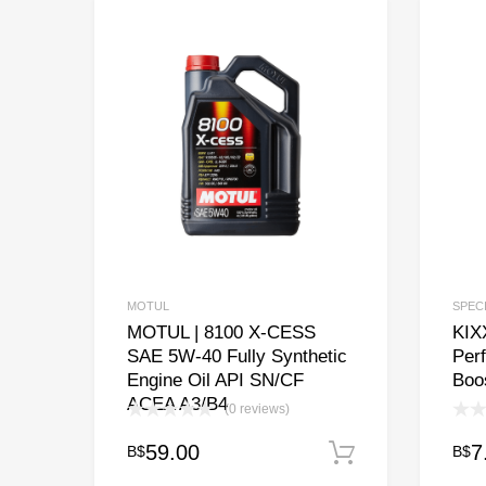
MOTUL
SPEC
MOTUL | 8100 X-CESS
KIXX
SAE 5W-40 Fully Synthetic
Per
Engine Oil API SN/CF
Boo
ACEA A3/B4
(0 reviews)
59.00
7
B$
B$
Add to cart