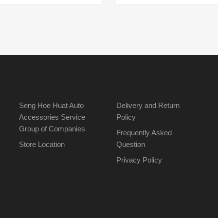
Seng Hoe Huat Auto
Delivery and Return
Accessories Service
Policy
Group of Companies
Frequently Asked
Store Location
Question
Privacy Policy