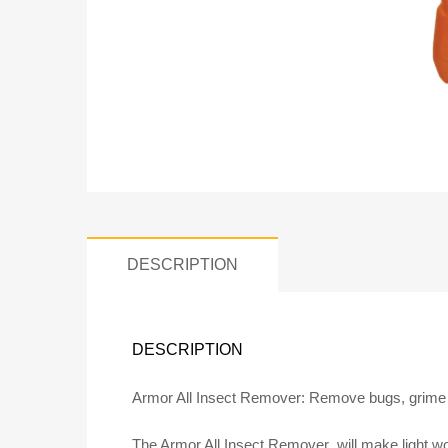
DESCRIPTION
DESCRIPTION
Armor All Insect Remover: Remove bugs, grime 
The Armor All Insect Remover will make light work