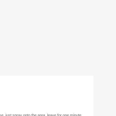
se, just spray onto the area, leave for one minute