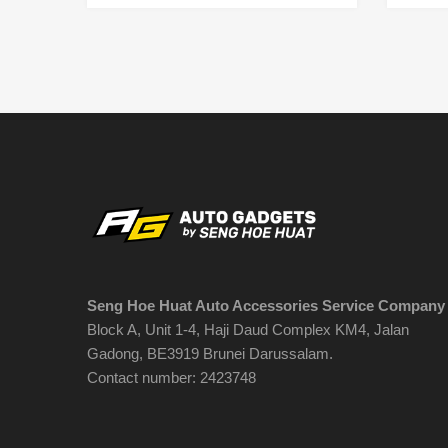
Seng Hoe Huat Auto Accessories Service Company
Block A, Unit 1-4, Haji Daud Complex KM4, Jalan
Gadong, BE3919 Brunei Darussalam.
Contact number: 2423748