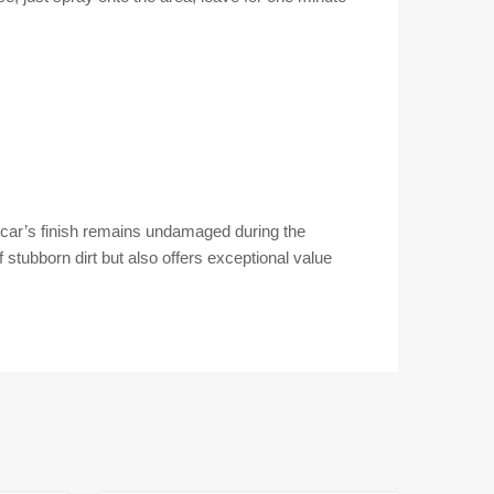
r car’s finish remains undamaged during the
 stubborn dirt but also offers exceptional value