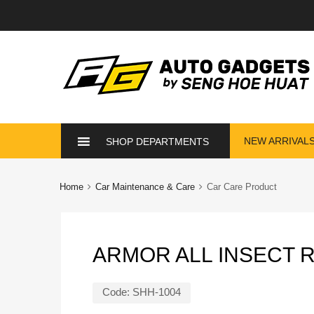
Skip
NEW ARRIVAL
SHOP DEPARTMENTS
to
content
Home
Car Maintenance & Care
Car Care Product
ARMOR ALL INSECT 
Code:
SHH-1004