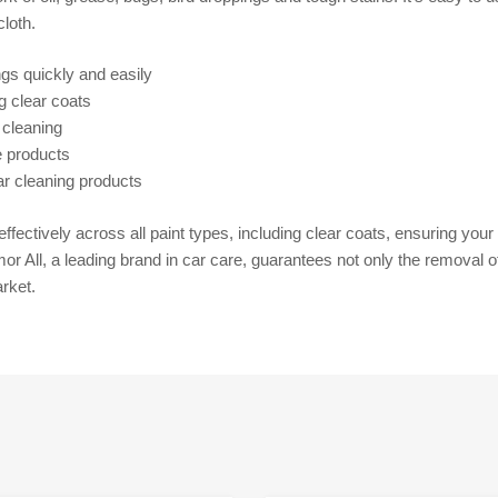
loth.
ngs quickly and easily
ng clear coats
 cleaning
e products
ar cleaning products
ffectively across all paint types, including clear coats, ensuring you
r All, a leading brand in car care, guarantees not only the removal of
rket.