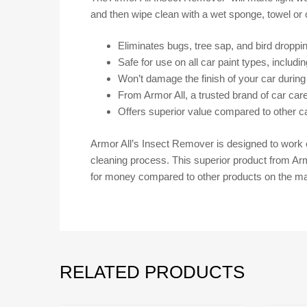
and then wipe clean with a wet sponge, towel or c
Eliminates bugs, tree sap, and bird droppi
Safe for use on all car paint types, includi
Won’t damage the finish of your car during
From Armor All, a trusted brand of car car
Offers superior value compared to other c
Armor All’s Insect Remover is designed to work e
cleaning process. This superior product from Armo
for money compared to other products on the ma
RELATED PRODUCTS