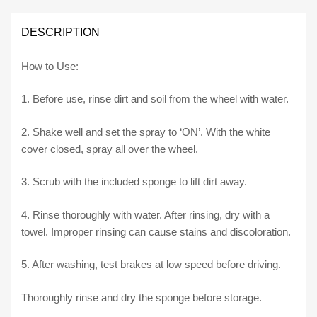
5.0
quantity
DESCRIPTION
How to Use:
1. Before use, rinse dirt and soil from the wheel with water.
2. Shake well and set the spray to ‘ON’. With the white
cover closed, spray all over the wheel.
3. Scrub with the included sponge to lift dirt away.
4. Rinse thoroughly with water. After rinsing, dry with a
towel. Improper rinsing can cause stains and discoloration.
5. After washing, test brakes at low speed before driving.
Thoroughly rinse and dry the sponge before storage.