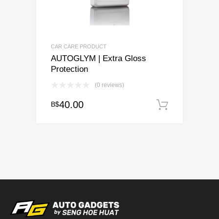
CAR CARE PRODUCT
AUTOGLYM | Extra Gloss
Protection
(0 reviews)
40.00
B$
Add to c