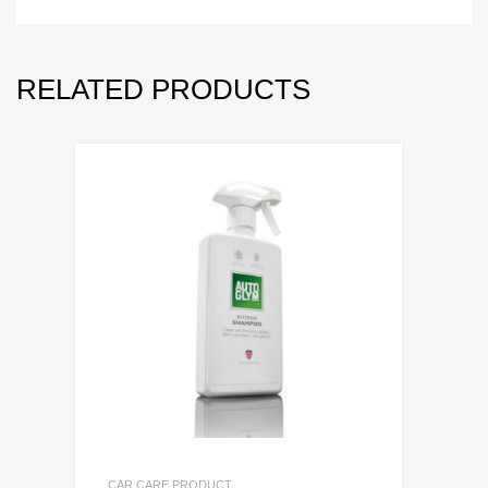
RELATED PRODUCTS
CAR CARE PRODUCT