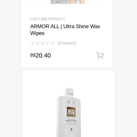
CAR CARE PRODUCT
ARMOR ALL | Ultra Shine Wax
Wipes
(0 reviews)
20.40
B$
Add to ca