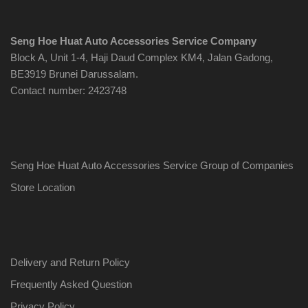
Seng Hoe Huat Auto Accessories Service Company
Block A, Unit 1-4, Haji Daud Complex KM4, Jalan Gadong,
BE3919 Brunei Darussalam.
Contact number: 2423748
Seng Hoe Huat Auto Accessories Service Group of Companies
Store Location
Delivery and Return Policy
Frequently Asked Question
Privacy Policy