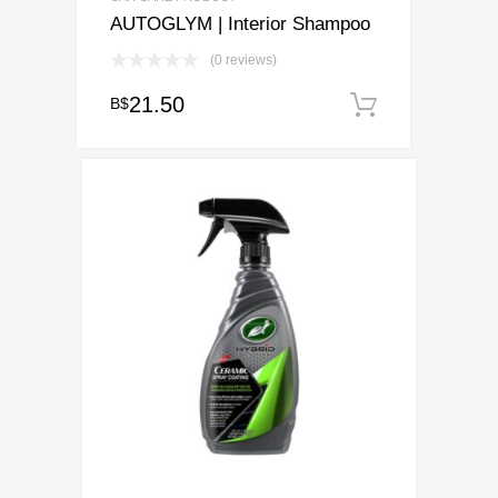
AUTOGLYM | Interior Shampoo
(0 reviews)
21.50
B$
Add to ca