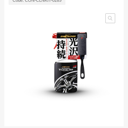
Code:
CON-CLNKIT-0289