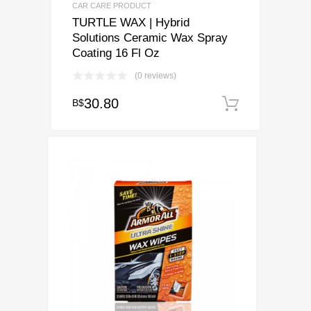
CAR CARE PRODUCT
TURTLE WAX | Hybrid
Solutions Ceramic Wax Spray
Coating 16 Fl Oz
(0 reviews)
30.80
B$
Add to c