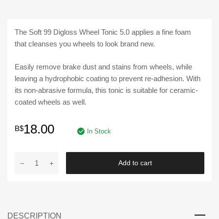
The Soft 99 Digloss Wheel Tonic 5.0 applies a fine foam
that cleanses you wheels to look brand new.
Easily remove brake dust and stains from wheels, while
leaving a hydrophobic coating to prevent re-adhesion. With
its non-abrasive formula, this tonic is suitable for ceramic-
coated wheels as well.
18.00
B$
In Stock
SOFT
Add to cart
99
|
DIGLOSS
WHEEL
DESCRIPTION
TONIC