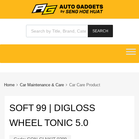
Products search
SEARCH
Skip
to
content
Home
Car Maintenance & Care
Car Care Product
SOFT 99 | DIGLOSS
WHEEL TONIC 5.0