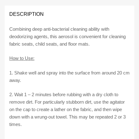
CLEANER
420ml
DESCRIPTION
quantity
Combining deep anti-bacterial cleaning ability with
deodorizing agents, this aerosol is convenient for cleaning
fabric seats, child seats, and floor mats.
How to Use:
1. Shake well and spray into the surface from around 20 cm
away.
2. Wait 1 – 2 minutes before rubbing with a dry cloth to
remove dirt. For particularly stubborn dirt, use the agitator
on the cap to create a lather on the fabric, and then wipe
down with a wrung-out towel. This may be repeated 2 or 3
times.