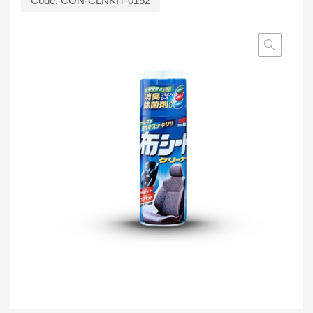
Code:
CON-CLNKIT-0152