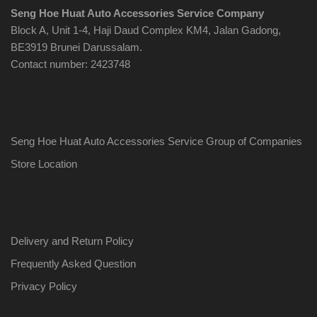
Seng Hoe Huat Auto Accessories Service Company
Block A, Unit 1-4, Haji Daud Complex KM4, Jalan Gadong,
BE3919 Brunei Darussalam.
Contact number: 2423748
Seng Hoe Huat Auto Accessories Service Group of Companies
Store Location
Delivery and Return Policy
Frequently Asked Question
Privacy Policy