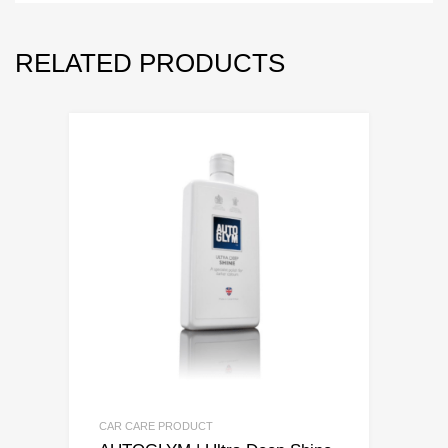
RELATED PRODUCTS
CAR CARE PRODUCT