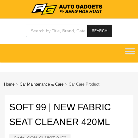
Products search
SEARCH
Skip
to
content
Home
Car Maintenance & Care
Car Care Product
SOFT 99 | NEW FABRIC
SEAT CLEANER 420ML