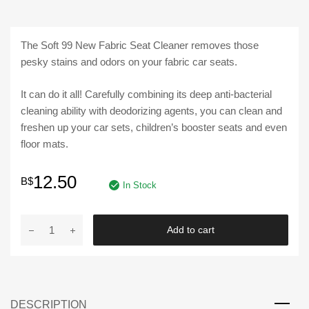
The Soft 99 New Fabric Seat Cleaner removes those
pesky stains and odors on your fabric car seats.
It can do it all! Carefully combining its deep anti-bacterial
cleaning ability with deodorizing agents, you can clean and
freshen up your car sets, children’s booster seats and even
floor mats.
12.50
B$
In Stock
SOFT
Add to cart
99
|
NEW
FABRIC
DESCRIPTION
SEAT