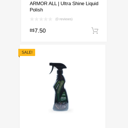
ARMOR ALL | Ultra Shine Liquid
Polish
(0 reviews)
7.50
B$
Add to c
SALE!