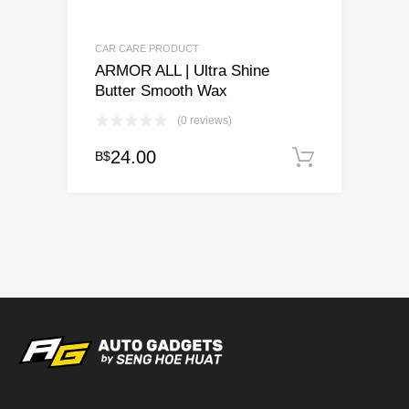
CAR CARE PRODUCT
ARMOR ALL | Ultra Shine
Butter Smooth Wax
(0 reviews)
24.00
B$
Add to c