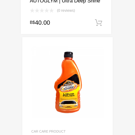
AUTOGLYM | Ultra Deep Shine
(0 reviews)
40.00
B$
Add to ca
CAR CARE PRODUCT