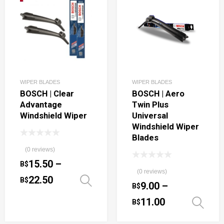
WIPER BLADES
WIPER BLADES
BOSCH | Clear
BOSCH | Aero
Advantage
Twin Plus
Windshield Wiper
Universal
Windshield Wiper
Blades
(0 reviews)
15.50
–
B$
(0 reviews)
22.50
B$
Select options
9.00
–
B$
11.00
B$