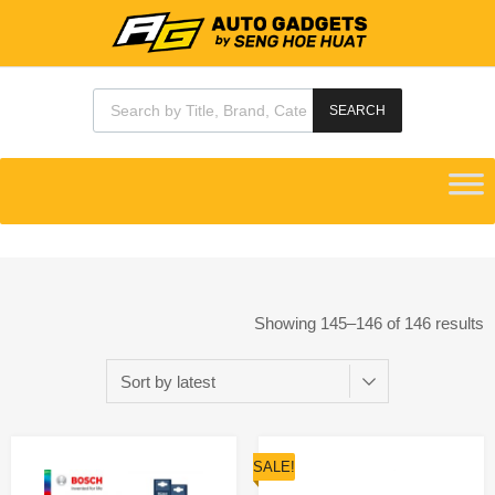
SEARCH
Showing 145–146 of 146 results
SALE!