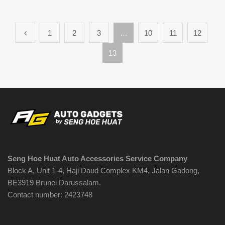
1
2
3
…
10
11
12
13
Seng Hoe Huat Auto Accessories Service Company
Block A, Unit 1-4, Haji Daud Complex KM4, Jalan Gadong,
BE3919 Brunei Darussalam.
Contact number: 2423748