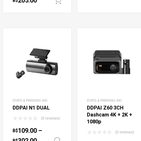
205.00
B$
Add to cart
DVRS & PARKING AID
DVRS & PARKING AID
DDPAI N1 DUAL
DDPAI Z60 3CH
Dashcam 4K + 2K +
(0 reviews)
1080p
109.00
–
B$
(0 reviews)
302.00
B$