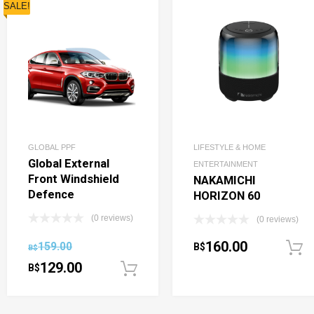
SALE!
GLOBAL PPF
LIFESTYLE & HOME
Global External
ENTERTAINMENT
Front Windshield
NAKAMICHI
Defence
HORIZON 60
(0 reviews)
(0 reviews)
160.00
159.00
B$
B$
129.00
B$
Add to cart