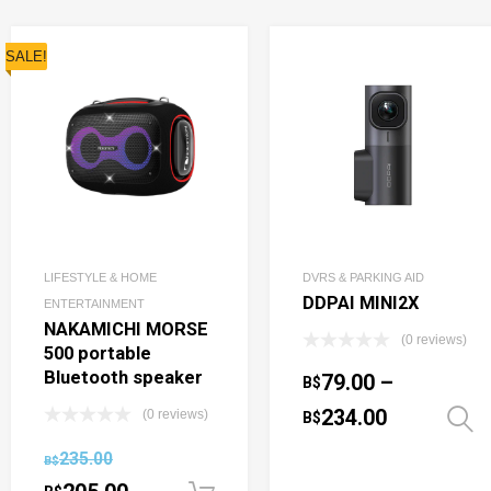
SALE!
LIFESTYLE & HOME
DVRS & PARKING AID
DDPAI MINI2X
ENTERTAINMENT
NAKAMICHI MORSE
(0 reviews)
500 portable
Bluetooth speaker
79.00
–
B$
234.00
(0 reviews)
B$
235.00
B$