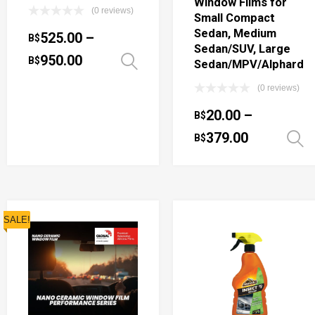
Window Films for
(0 reviews)
Small Compact
Sedan, Medium
525.00
–
B$
Sedan/SUV, Large
950.00
B$
Select options
Sedan/MPV/Alphard
(0 reviews)
20.00
–
B$
379.00
B$
SALE!