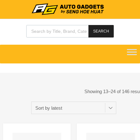
SEARCH
Showing 13–24 of 146 resu