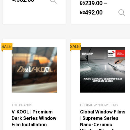
Select options
239.00
–
B$
492.00
B$
SALE!
SALE!
TOP BRANDS
GLOBAL WINDOW FILMS
V-KOOL | Premium
Global Window Films
Dark Series Window
| Supreme Series
Film Installation
Nano-Ceramic