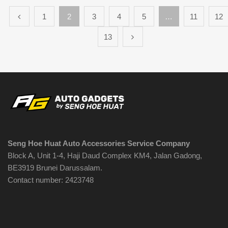
1
2
3
4
5
…
11
12
13
Seng Hoe Huat Auto Accessories Service Company
Block A, Unit 1-4, Haji Daud Complex KM4, Jalan Gadong,
BE3919 Brunei Darussalam.
Contact number: 2423748