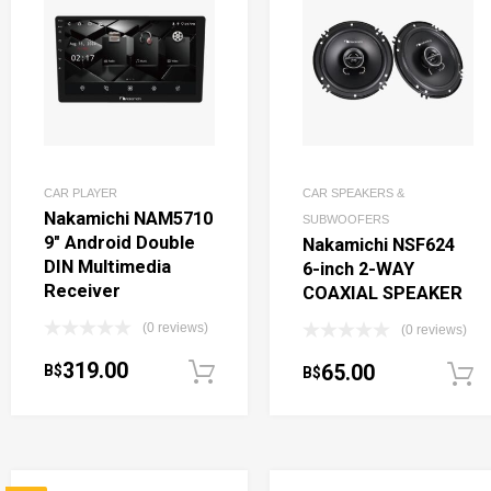
CAR PLAYER
CAR SPEAKERS &
Nakamichi NAM5710
SUBWOOFERS
9″ Android Double
Nakamichi NSF624
DIN Multimedia
6-inch 2-WAY
Receiver
COAXIAL SPEAKER
(0 reviews)
(0 reviews)
319.00
65.00
B$
Add to cart
B$