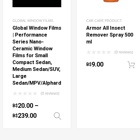
GLOBAL WINDOW FILMS
CAR CARE PRODUCT
Global Window Films
Armor All Insect
| Performance
Remover Spray 500
Series Nano-
ml
Ceramic Window
(0 reviews)
Films for Small
Compact Sedan,
9.00
B$
Medium Sedan/SUV,
Large
Sedan/MPV/Alphard
(0 reviews)
20.00
–
B$
239.00
B$
Select options