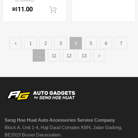
(0 reviews)
11.00
B$
Add to cart
1
2
3
4
5
6
7
…
11
12
13
Seng Hoe Huat Auto Accessories Service Company
Block A, Unit 1-4, Haji Daud Complex KM4, Jalan Gadong,
BE3919 Brunei Darussalam.