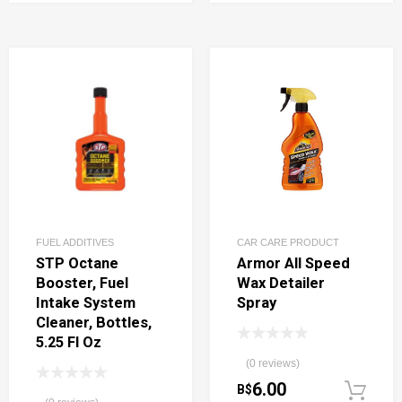
FUEL ADDITIVES
CAR CARE PRODUCT
STP Octane
Armor All Speed
Booster, Fuel
Wax Detailer
Intake System
Spray
Cleaner, Bottles,
5.25 Fl Oz
(0 reviews)
6.00
B$