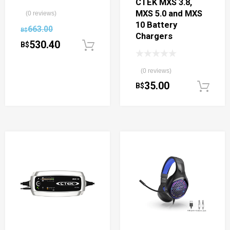
CTEK MXS 3.8,
MXS 5.0 and MXS
(0 reviews)
10 Battery
663.00
B$
Chargers
530.40
B$
Add to cart
(0 reviews)
35.00
B$