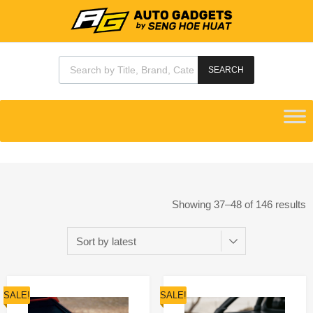
SEARCH
Showing 37–48 of 146 results
SALE!
SALE!