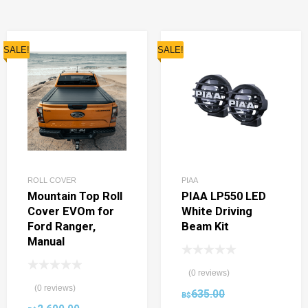
SALE!
SALE!
ROLL COVER
PIAA
Mountain Top Roll
PIAA LP550 LED
Cover EVOm for
White Driving
Ford Ranger,
Beam Kit
Manual
(0 reviews)
(0 reviews)
635.00
B$