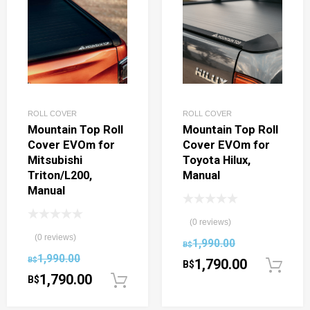
ROLL COVER
ROLL COVER
Mountain Top Roll
Mountain Top Roll
Cover EVOm for
Cover EVOm for
Mitsubishi
Toyota Hilux,
Triton/L200,
Manual
Manual
(0 reviews)
(0 reviews)
1,990.00
B$
1,990.00
B$
1,790.00
B$
1,790.00
B$
Add to cart