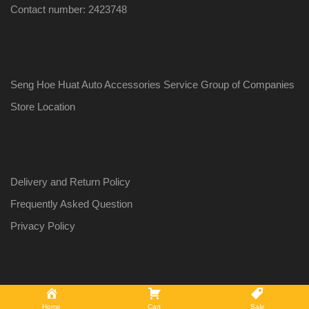
Contact number: 2423748
Seng Hoe Huat Auto Accessories Service Group of Companies
Store Location
Delivery and Return Policy
Frequently Asked Question
Privacy Policy
Copyright ©
2026
Auto Gadgets by Seng Hoe Huat Auto Accessories
Home
Cart
Sale