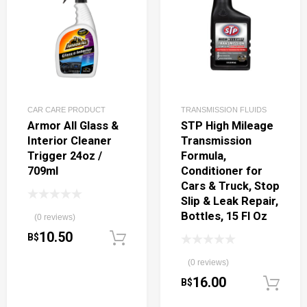
CAR CARE PRODUCT
TRANSMISSION FLUIDS
Armor All Glass &
STP High Mileage
Interior Cleaner
Transmission
Trigger 24oz /
Formula,
709ml
Conditioner for
Cars & Truck, Stop
Slip & Leak Repair,
Bottles, 15 Fl Oz
(0 reviews)
10.50
B$
Add to cart
(0 reviews)
16.00
B$