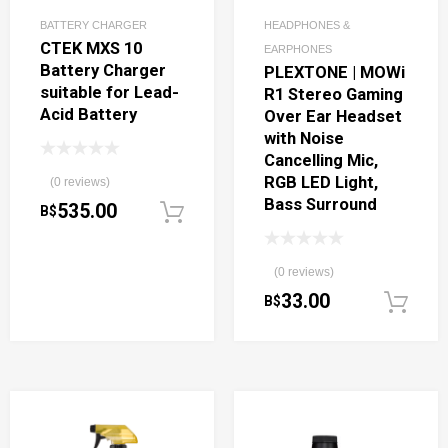
BATTERY CHARGER
HEADPHONES &
CTEK MXS 10
EARPHONES
Battery Charger
PLEXTONE | MOWi
suitable for Lead-
R1 Stereo Gaming
Acid Battery
Over Ear Headset
with Noise
Cancelling Mic,
RGB LED Light,
(0 reviews)
Bass Surround
535.00
B$
Add to cart
(0 reviews)
33.00
B$