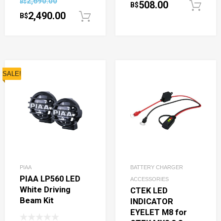
2,690.00
B$
508.00
B$
2,490.00
B$
Add to cart
SALE!
PIAA
BATTERY CHARGER
PIAA LP560 LED
ACCESSORIES
White Driving
CTEK LED
Beam Kit
INDICATOR
EYELET M8 for