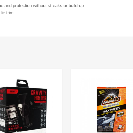
ne and protection without streaks or build-up
ic trim