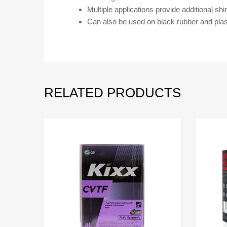
Multiple applications provide additional shi
Can also be used on black rubber and plast
RELATED PRODUCTS