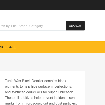
cts search
SEARCH
NCE SALE
Turtle Wax Black Detailer contains black
pigments to help hide surface imperfections,
and synthetic carrier oils for super lubrication.
These oil additives help prevent incidental swirl
marks from microscopic dirt and dust particles.