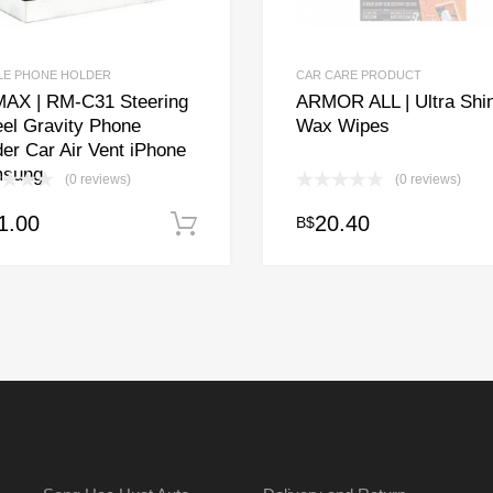
LE PHONE HOLDER
CAR CARE PRODUCT
AX | RM-C31 Steering
ARMOR ALL | Ultra Shi
el Gravity Phone
Wax Wipes
er Car Air Vent iPhone
sung
(0 reviews)
(0 reviews)
1.00
20.40
B$
Add to cart