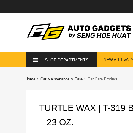
Skip
NEW ARRIVAL
SHOP DEPARTMENTS
to
content
Home
Car Maintenance & Care
Car Care Product
TURTLE WAX | T-319
– 23 OZ.