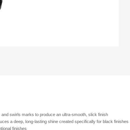
es and swirls marks to produce an ultra-smooth, slick finish
s a deep, long-lasting shine created specifically for black finishes
ional finishes