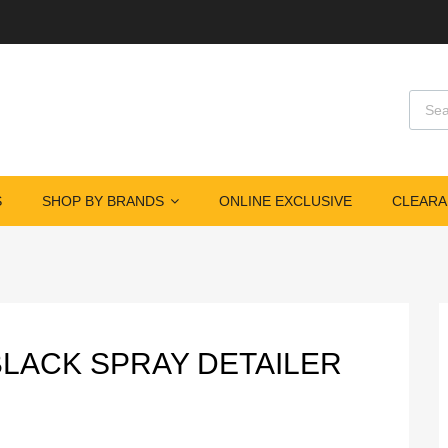
Produ
S
SHOP BY BRANDS
ONLINE EXCLUSIVE
CLEARA
 BLACK SPRAY DETAILER