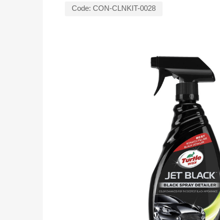
Code:
CON-CLNKIT-0028