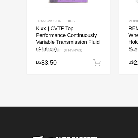
TRANSMISSION FLUIDS
MOBI
Kixx | CVTF Top
REM
Performance Continuously
Whe
Variable Transmission Fluid
Hold
(4 Litres)
Sam
(0 reviews)
83.50
2
B$
B$
Add to cart