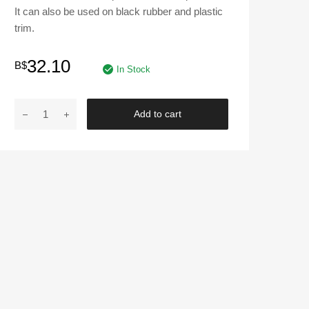
It can also be used on black rubber and plastic
trim.
32.10
B$
In Stock
TURTLE
Add to cart
WAX
|
T-
319
Black
Spray
Detailer
-
23
oz.
quantity