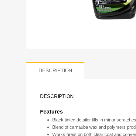
DESCRIPTION
DESCRIPTION
Features
Black tinted detailer fills in minor scratch
Blend of carnauba wax and polymers produce
Works great on both clear coat and convent