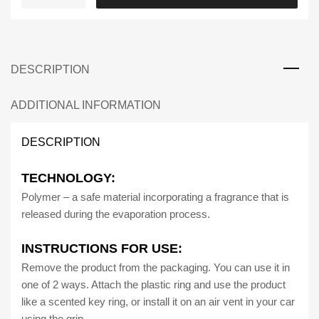
Car
|
HEX
Car
DESCRIPTION
Air
Freshener
Long
ADDITIONAL INFORMATION
Lasting
Fragrance
DESCRIPTION
quantity
TECHNOLOGY:
Polymer – a safe material incorporating a fragrance that is
released during the evaporation process.
INSTRUCTIONS FOR USE:
Remove the product from the packaging. You can use it in
one of 2 ways. Attach the plastic ring and use the product
like a scented key ring, or install it on an air vent in your car
using the grip.