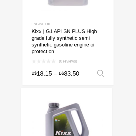
ENGINE OIL
Kixx | G1 API SN PLUS High
grade fully synthetic semi
synthetic gasoline engine oil
protection
(0 reviews)
Price
18.15
–
83.50
B$
B$
Select o
This
range:
product
has
B$18.15
multiple
through
variants.
B$83.50
The
options
may
be