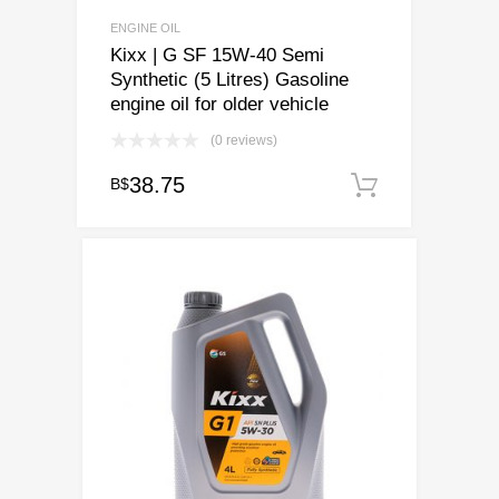
ENGINE OIL
Kixx | G SF 15W-40 Semi
Synthetic (5 Litres) Gasoline
engine oil for older vehicle
(0 reviews)
38.75
B$
Add to ca