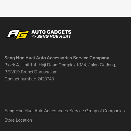
variants.
B$10.90
The
options
may
be
chosen
on
the
Seng Hoe Huat Auto Accessories Service Company
product
Block A, Unit 1-4, Haji Daud Complex KM4, Jalan Gadong,
page
BE3919 Brunei Darussalam.
Contact number: 2423748
Seng Hoe Huat Auto Accessories Service Group of Companies
Store Location