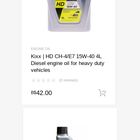
chosen
on
the
product
page
ENGINE OIL
Kixx | HD CH-4/E7 15W-40 4L
Diesel engine oil for heavy duty
vehicles
(0 reviews)
42.00
B$
Add to ca