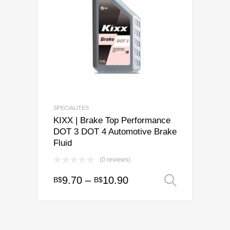
SPECIALITES
KIXX | Brake Top Performance
DOT 3 DOT 4 Automotive Brake
Fluid
(0 reviews)
Price
9.70
–
10.90
B$
B$
Select o
This
range:
product
has
B$9.70
multiple
through