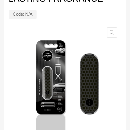
Code:
N/A