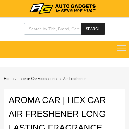
Products search
SEARCH
Skip
to
content
Home
Interior Car Accessories
Air Fresheners
AROMA CAR | HEX CAR
AIR FRESHENER LONG
LASTING FRAGRANCE