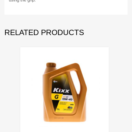
RELATED PRODUCTS