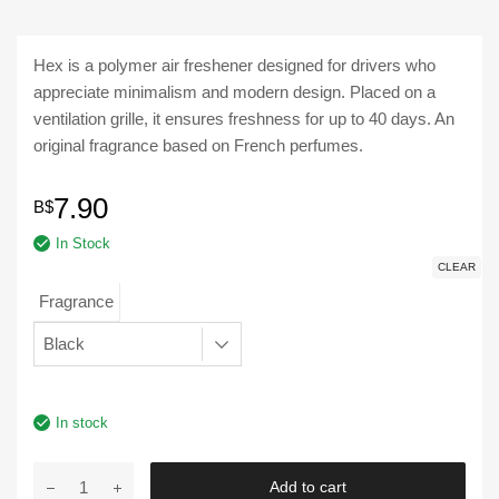
Hex is a polymer air freshener designed for drivers who
appreciate minimalism and modern design. Placed on a
ventilation grille, it ensures freshness for up to 40 days. An
original fragrance based on French perfumes.
7.90
B$
In Stock
CLEAR
Fragrance
In stock
Aroma
Add to cart