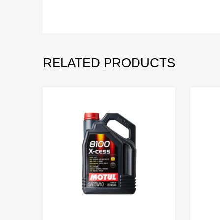
RELATED PRODUCTS