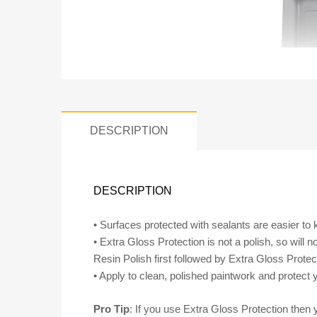
DESCRIPTION
DESCRIPTION
• Surfaces protected with sealants are easier to ke
• Extra Gloss Protection is not a polish, so will
Resin Polish first followed by Extra Gloss Protect
• Apply to clean, polished paintwork and protect y
Pro Tip
: If you use Extra Gloss Protection then 