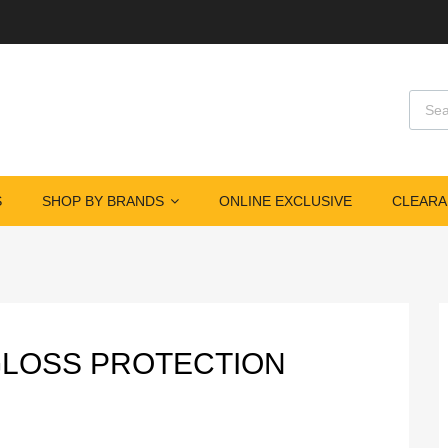
Produ
S
SHOP BY BRANDS
ONLINE EXCLUSIVE
CLEARA
GLOSS PROTECTION