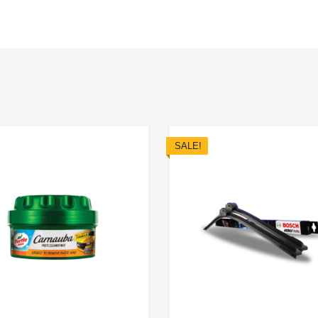
SALE!