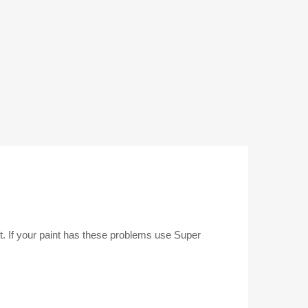
nt. If your paint has these problems use Super