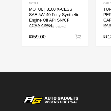
MOTUL
CAR 
MOTUL | 8100 X-CESS
TUR
SAE 5W-40 Fully Synthetic
PE
Engine Oil API SN/CF
CA
ACEA A3/B4
PAS
(0 reviews)
59.00
1
B$
B$
Add to cart