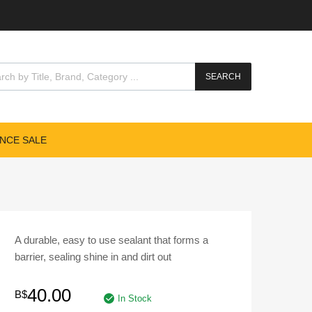
cts search
SEARCH
NCE SALE
A durable, easy to use sealant that forms a
barrier, sealing shine in and dirt out
40.00
B$
In Stock