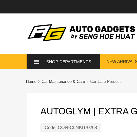
Skip
NEW ARRIVAL
SHOP DEPARTMENTS
to
content
Home
Car Maintenance & Care
Car Care Product
AUTOGLYM | EXTRA 
Code:
CON-CLNKIT-0268