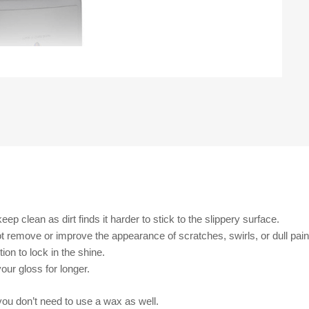
ep clean as dirt finds it harder to stick to the slippery surface.
 not remove or improve the appearance of scratches, swirls, or dull pai
ion to lock in the shine.
our gloss for longer.
you don’t need to use a wax as well.