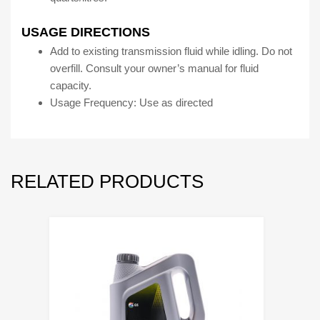
USAGE DIRECTIONS
Add to existing transmission fluid while idling. Do not
overfill. Consult your owner’s manual for fluid
capacity.
Usage Frequency: Use as directed
RELATED PRODUCTS