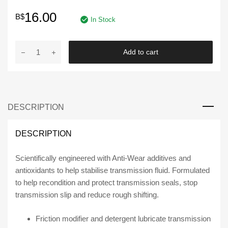
16.00
B$
In Stock
STP
Add to cart
High
Mileage
Transmission
Formula,
DESCRIPTION
Conditioner
for
Cars
DESCRIPTION
&
Truck,
Scientifically engineered with Anti-Wear additives and
Stop
antioxidants to help stabilise transmission fluid. Formulated
Slip
to help recondition and protect transmission seals, stop
&
transmission slip and reduce rough shifting.
Leak
Repair,
Friction modifier and detergent lubricate transmission