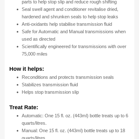
Bottles,
parts to help stop slip and reduce rough shifting
15
Seal swell agent and conditioner revitalise dried,
Fl
hardened and shrunken seals to help stop leaks
Oz
Anti-oxidants help stabilise transmission fluid
quantity
Safe for Automatic and Manual transmissions when
used as directed
Scientifically engineered for transmissions with over
75,000 miles
How it helps:
Reconditions and protects transmission seals
Stabilizes transmission fluid
Helps stop transmission slip
Treat Rate:
Automatic: One 15 fl. oz. (443ml) bottle treats up to 6
quarts/litres.
Manual: One 15 fl. oz. (443ml) bottle treats up to 18
quarts/litres.