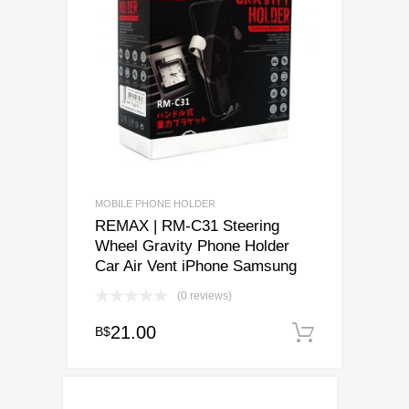
MOBILE PHONE HOLDER
REMAX | RM-C31 Steering
Wheel Gravity Phone Holder
Car Air Vent iPhone Samsung
(0 reviews)
21.00
B$
Add to c