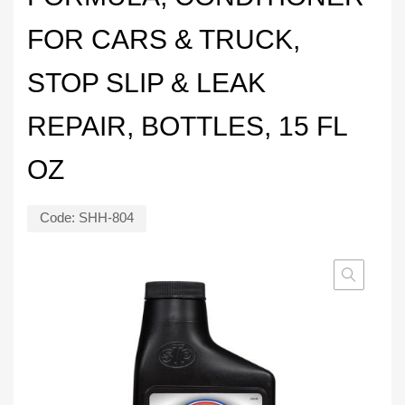
FOR CARS & TRUCK,
STOP SLIP & LEAK
REPAIR, BOTTLES, 15 FL
OZ
Code:
SHH-804