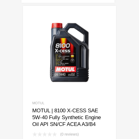
MOTUL
MOTUL | 8100 X-CESS SAE
5W-40 Fully Synthetic Engine
Oil API SN/CF ACEA A3/B4
(0 reviews)