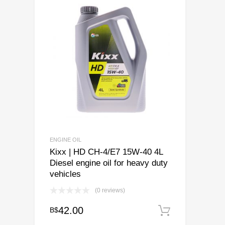
ENGINE OIL
Kixx | HD CH-4/E7 15W-40 4L
Diesel engine oil for heavy duty
vehicles
(0 reviews)
42.00
B$
Add to ca