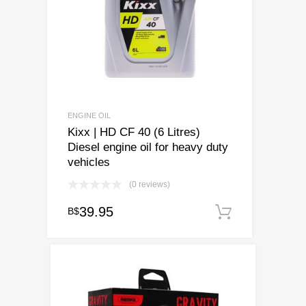
ENGINE OIL
Kixx | HD CF 40 (6 Litres)
Diesel engine oil for heavy duty
vehicles
(0 reviews)
39.95
B$
Add to ca