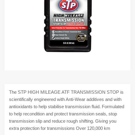
The STP HIGH MILEAGE ATF TRANSMISSION STOP is
scientifically engineered with Anti-Wear additives and with
antioxidants to help stabilise transmission fluid. Formulated
to help recondition and protect transmission seals, stop
transmission slip and reduce rough shifting. Giving you
extra protection for transmissions Over 120,000 km