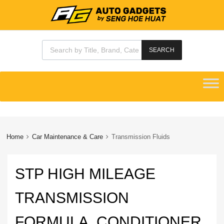
Products search
SEARCH
Skip
to
content
Home
Car Maintenance & Care
Transmission Fluids
STP HIGH MILEAGE
TRANSMISSION
FORMULA, CONDITIONER