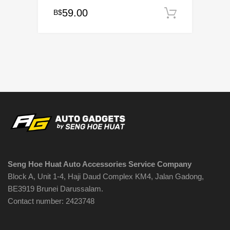
59.00
B$
Add to c
Seng Hoe Huat Auto Accessories Service Company
Block A, Unit 1-4, Haji Daud Complex KM4, Jalan Gadong,
BE3919 Brunei Darussalam.
Contact number: 2423748